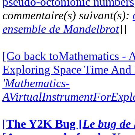
pseudo-octonionic numbers
commentaire(s) suivant(s):
ensemble de Mandelbrot
]]
[Go back toMathematics - A
Exploring Space Time And
'Mathematics-
AVirtualInstrumentForExp
[
The Y2K Bug [
Le bug de 