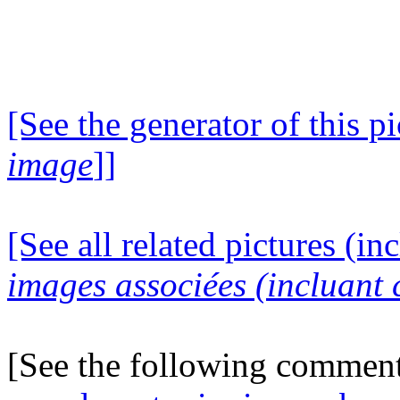
[See the generator of this pi
image
]]
[See all related pictures (in
images associées (incluant c
[See the following commen