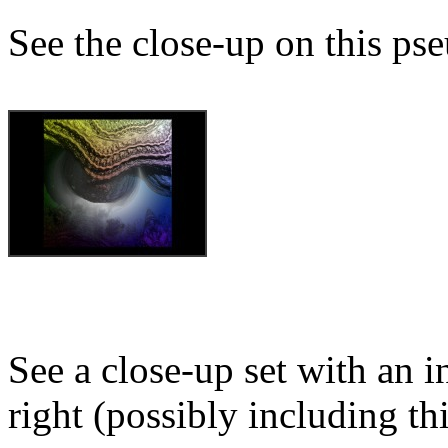
See the close-up on this ps
See a close-up set with an i
right (possibly including th