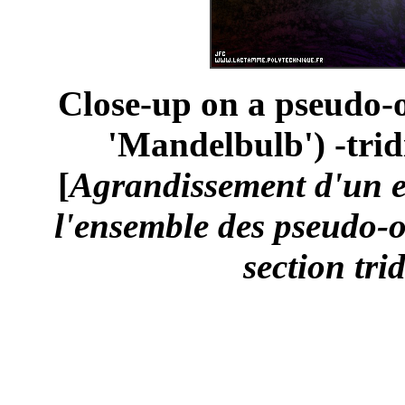
Close-up on a pseudo-o
'Mandelbulb') -trid
[
Agrandissement d'un 
l'ensemble des pseudo-o
section tri