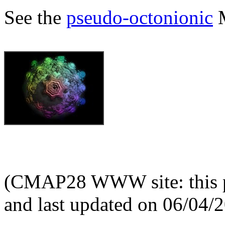
See the
pseudo-octonionic
M
(CMAP28 WWW site: this p
and last updated on 06/04/