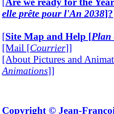
[
Are we ready for the Year
elle prête pour l'An 2038
]?
[
Site Map and Help [
Plan 
[Mail [
Courrier
]]
[About Pictures and Animat
Animations
]]
Copyright © Jean-Françoi