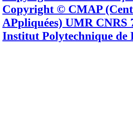
Copyright © CMAP (Cent
APpliquées) UMR CNRS 76
Institut Polytechnique de 