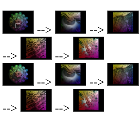
-->
-->
-->
-->
-->
-->
-->
-->