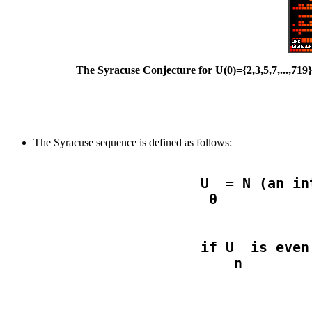
The Syracuse Conjecture for U(0)={2,3,5,7,...,719
The Syracuse sequence is defined as follows:
                    U  = N (an in
                    if U  is even
                                  