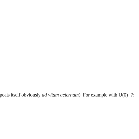
peats itself obviously
ad vitam aeternam
). For example with U(0)=7: