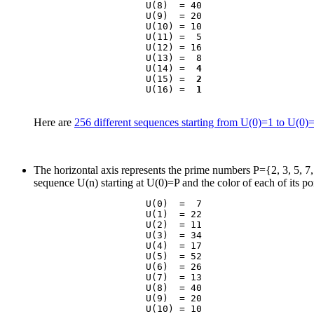
                    U(8)  = 40

                    U(9)  = 20

                    U(10) = 10

                    U(11) =  5

                    U(12) = 16

                    U(13) =  8

                    U(14) =  
4
                    U(15) =  
2
                    U(16) =  
1
Here are
256 different sequences starting from U(0)=1 to U(0)
The horizontal axis represents the prime numbers P={2, 3, 5, 7, 1
sequence U(n) starting at U(0)=P and the color of each of its po
                    U(0)  =  7

                    U(1)  = 22

                    U(2)  = 11

                    U(3)  = 34

                    U(4)  = 17

                    U(5)  = 52

                    U(6)  = 26

                    U(7)  = 13

                    U(8)  = 40

                    U(9)  = 20

                    U(10) = 10
