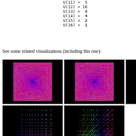
                    U(11) =  5

                    U(12) = 16

                    U(13) =  8

                    U(14) =  
4
                    U(15) =  
2
                    U(16) =  
1
See some related visualizations (including this one):