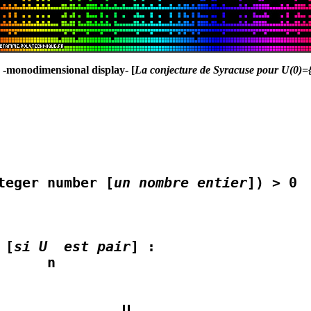
} -monodimensional display- [
La conjecture de Syracuse pour U(0)={2
teger number [
un nombre entier
]) > 0

 [
si U  est pair
] :

              U
