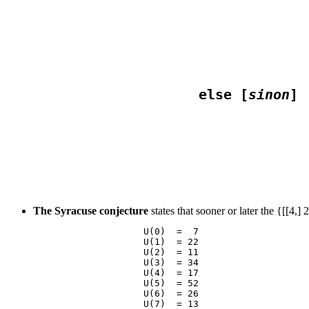
                                  
                                 
                    else [
sinon
                                 
The Syracuse conjecture
states that sooner or later the {[[4,
                    U(0)  =  7

                    U(1)  = 22

                    U(2)  = 11

                    U(3)  = 34

                    U(4)  = 17

                    U(5)  = 52

                    U(6)  = 26

                    U(7)  = 13
