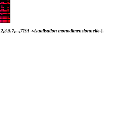
,3,5,7,...,719} -visualisation monodimensionnelle-
].