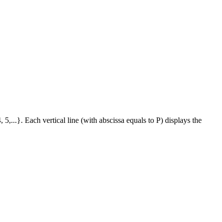
 5,...}. Each vertical line (with abscissa equals to P) displays the