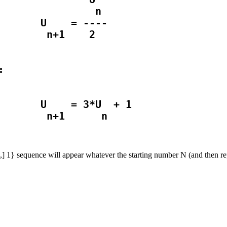
               n

       U    = ----

       U    = 3*U  + 1

] 2,] 1} sequence will appear whatever the starting number N (and then re