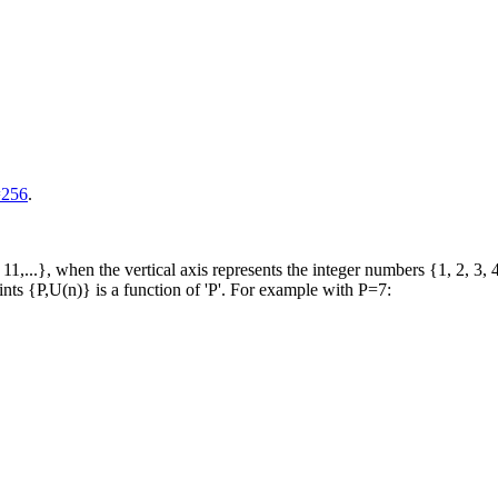
=256
.
1,...}, when the vertical axis represents the integer numbers {1, 2, 3, 4,
ints {P,U(n)} is a function of 'P'. For example with P=7: