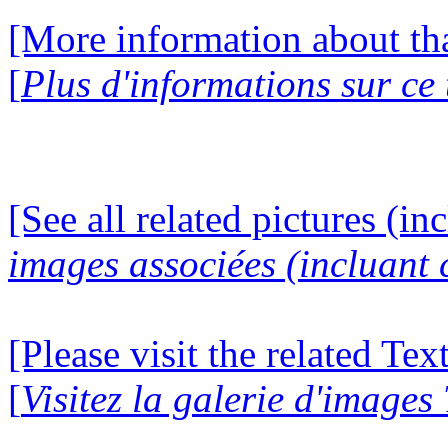
[More information about tha
[
Plus d'informations sur ce
[See all related pictures (in
images associées (incluant c
[Please visit the related Te
[
Visitez la galerie d'images