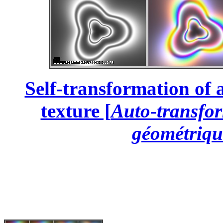
Self-transformation of 
texture [
Auto-transfor
géométriqu