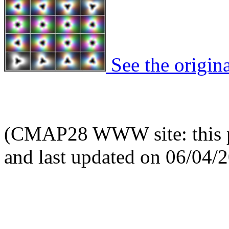
See the origina
(CMAP28 WWW site: this p
and last updated on 06/04/