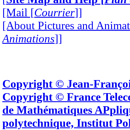
[Mail [
Courrier
]]
[About Pictures and Animat
Animations
]]
Copyright © Jean-Françoi
Copyright © France Tel
de Mathématiques APpliq
polytechnique, Institut Po