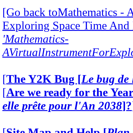
[Go back toMathematics - A
Exploring Space Time And
'Mathematics-
AVirtualInstrumentForExp
[
The Y2K Bug [
Le bug de 
[
Are we ready for the Year
elle prête pour l'An 2038
]?
[
Site Map and Help [
Plan 