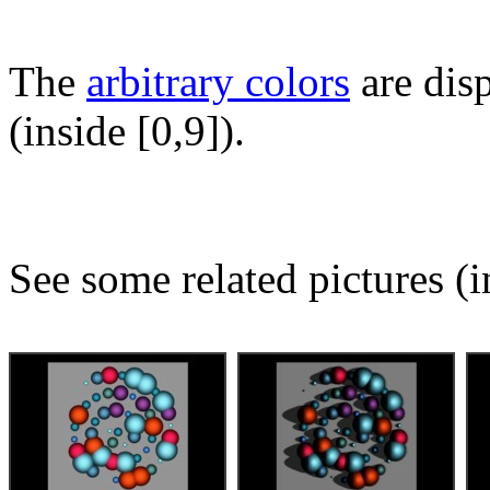
The
arbitrary colors
are disp
(inside [0,9]).
See some related pictures (i