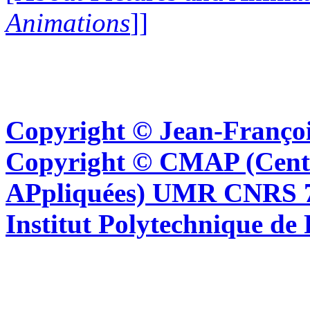
Animations
]]
Copyright © Jean-Françoi
Copyright © CMAP (Cent
APpliquées) UMR CNRS 76
Institut Polytechnique de 