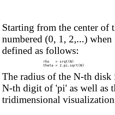
Starting from the center of t
numbered (0, 1, 2,...) when
defined as follows:
                    rho   = srqt(N)

The radius of the N-th disk 
N-th digit of 'pi' as well as
tridimensional visualization