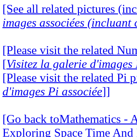
[See all related pictures (in
images associées (incluant c
[Please visit the related N
[
Visitez la galerie d'image
[Please visit the related Pi p
d'images Pi associée
]]
[Go back toMathematics - A
Exploring Space Time And