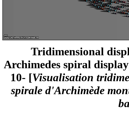
Tridimensional displ
Archimedes spiral displayi
10- [
Visualisation tridim
spirale d'Archimède montr
ba