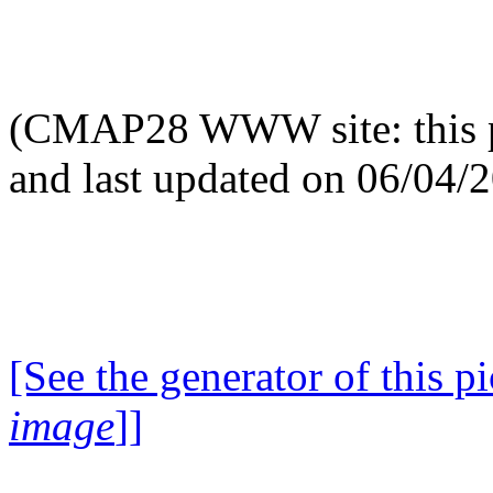
(CMAP28 WWW site: this p
and last updated on 06/04/
[See the generator of this pi
image
]]