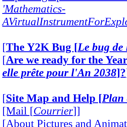
'Mathematics-
AVirtualInstrumentForExp
[
The Y2K Bug [
Le bug de 
[
Are we ready for the Year
elle prête pour l'An 2038
]?
[
Site Map and Help [
Plan 
[Mail [
Courrier
]]
[About Pictures and Animat