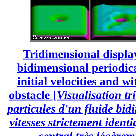
Tridimensional display
bidimensional periodical
initial velocities and wi
obstacle [
Visualisation tr
particules d'un fluide bi
vitesses strictement ident
central très légèrem