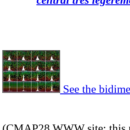
See the bidime
(CMAP28 WWW site: this p