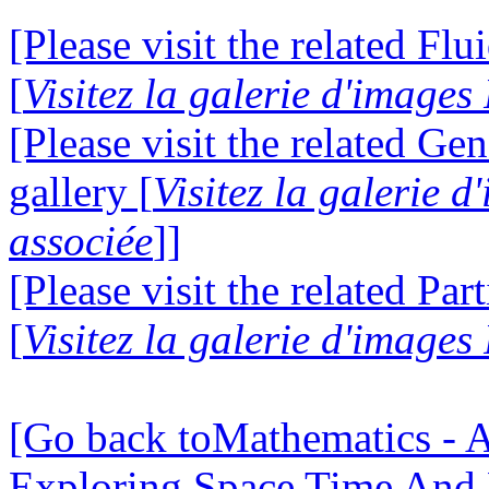
[Please visit the related Fl
[
Visitez la galerie d'image
[Please visit the related Gen
gallery [
Visitez la galerie 
associée
]]
[Please visit the related Par
[
Visitez la galerie d'images
[Go back toMathematics - A
Exploring Space Time And