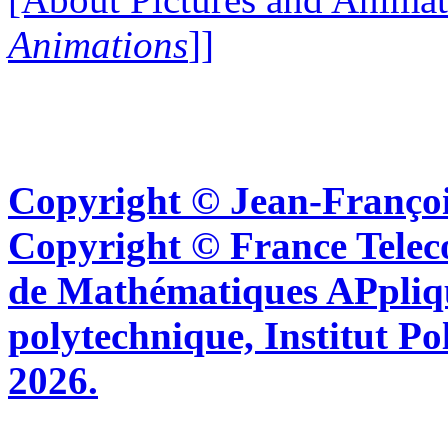
Animations
]]
Copyright © Jean-Françoi
Copyright © France Tel
de Mathématiques APpliq
polytechnique, Institut Po
2026.