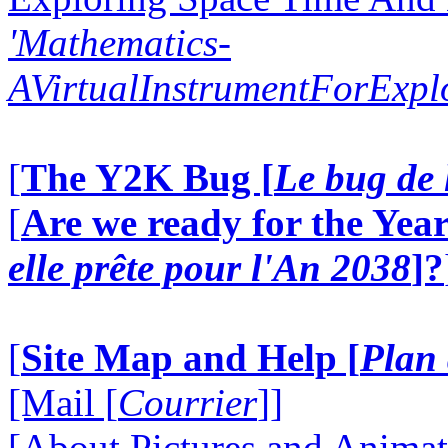
'Mathematics-
AVirtualInstrumentForExp
[
The Y2K Bug [
Le bug de 
[
Are we ready for the Year
elle prête pour l'An 2038
]?
[
Site Map and Help [
Plan 
[Mail [
Courrier
]]
[About Pictures and Animat