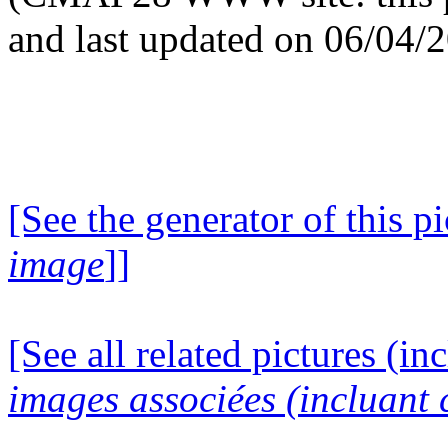
and last updated on 06/04/
[See the generator of this pi
image
]]
[See all related pictures (in
images associées (incluant c