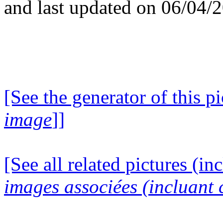
and last updated on 06/04/
[See the generator of this pi
image
]]
[See all related pictures (in
images associées (incluant c