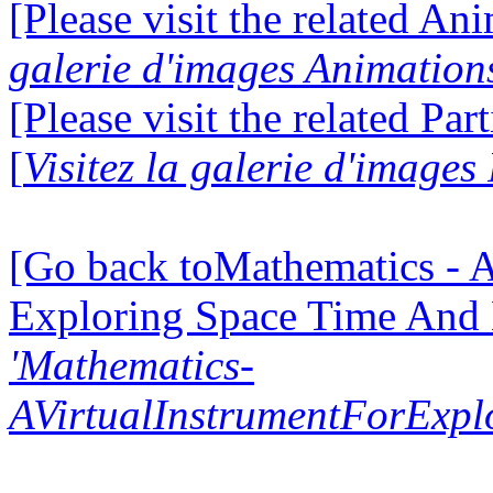
[Please visit the related Ani
galerie d'images Animation
[Please visit the related Par
[
Visitez la galerie d'images
[Go back toMathematics - A
Exploring Space Time And
'Mathematics-
AVirtualInstrumentForExp