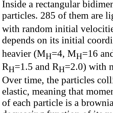
Inside a rectangular bidime
particles. 285 of them are l
with random initial velocitie
depends on its initial coord
heavier (M
=4, M
=16 an
H
H
R
=1.5 and R
=2.0) with n
H
H
Over time, the particles col
elastic, meaning that momen
of each particle is a browni