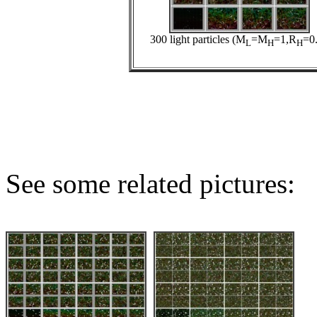
300 light particles (M
=M
=1,R
=0.
L
H
H
See some related pictures: