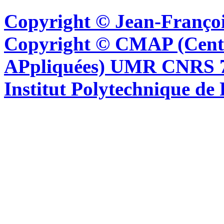
Copyright © Jean-Françoi
Copyright © CMAP (Cent
APpliquées) UMR CNRS 76
Institut Polytechnique de 