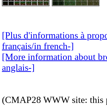
[Plus d'informations à pro
français/in french-]
[More information about br
anglais-]
(CMAP28 WWW site: this p