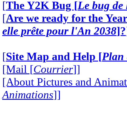
[
The Y2K Bug [
Le bug de 
[
Are we ready for the Year
elle prête pour l'An 2038
]?
[
Site Map and Help [
Plan 
[Mail [
Courrier
]]
[About Pictures and Animat
Animations
]]