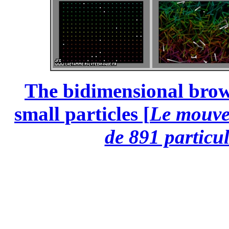
The bidimensional brow
small particles [
Le mouve
de 891 particul