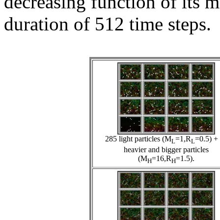
decreasing function of its 
duration of 512 time steps.
285 light particles (M
=1,R
=0.5) +
L
L
heavier and bigger particles
(M
=16,R
=1.5).
H
H