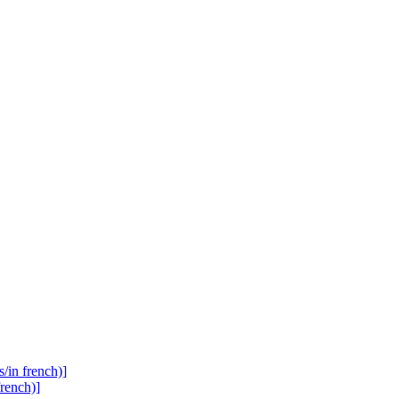
s/in french)]
french)]