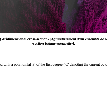
-tridimensional cross-section- [
Agrandissement d'un ensemble de M
-section tridimensionnelle-
].
 with a polynomial 'P' of the first degree ('C' denoting the current octo