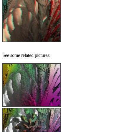
See some related pictures: