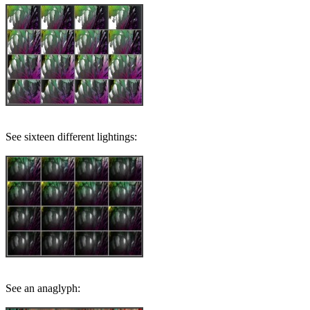
See sixteen different lightings:
See an anaglyph: