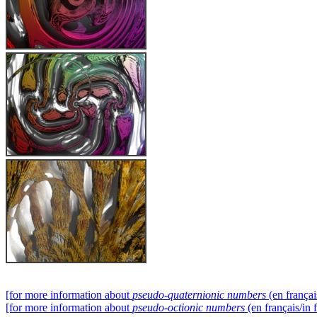
[for more information about
pseudo-quaternionic numbers
(en françai
[for more information about
pseudo-octionic numbers
(en français/in 