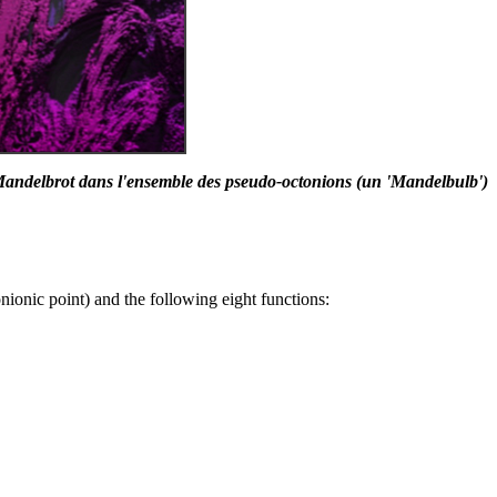
andelbrot dans l'ensemble des pseudo-octonions (un 'Mandelbulb')
nionic point) and the following eight functions: