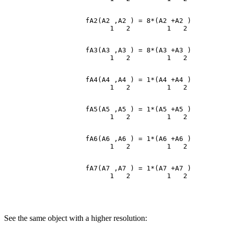
                    fA2(A2 ,A2 ) = 8*(A2 +A2 )

                    fA3(A3 ,A3 ) = 8*(A3 +A3 )

                    fA4(A4 ,A4 ) = 1*(A4 +A4 )

                    fA5(A5 ,A5 ) = 1*(A5 +A5 )

                    fA6(A6 ,A6 ) = 1*(A6 +A6 )

                    fA7(A7 ,A7 ) = 1*(A7 +A7 )

See the same object with a higher resolution: