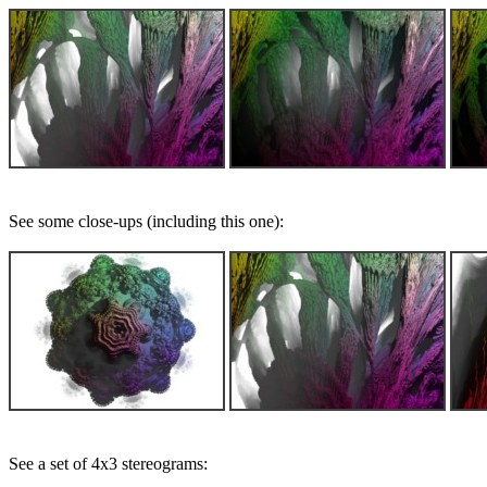
See some close-ups (including this one):
See a set of 4x3 stereograms: