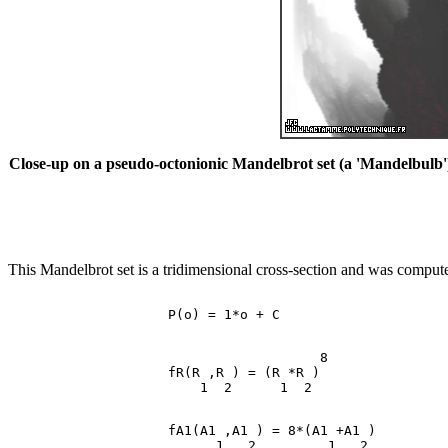
Close-up on a pseudo-octonionic Mandelbrot set (a 'Mandelbulb') 
This Mandelbrot set is a tridimensional cross-section and was computed
                                       8

                    fR(R ,R ) = (R *R )

                    fA1(A1 ,A1 ) = 8*(A1 +A1 )
