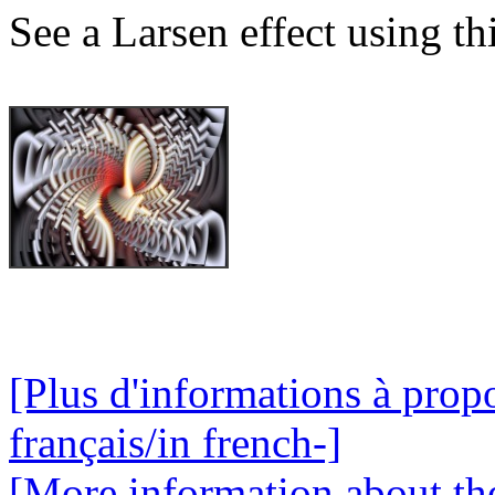
See a Larsen effect using th
[Plus d'informations à propo
français/in french-]
[More information about the