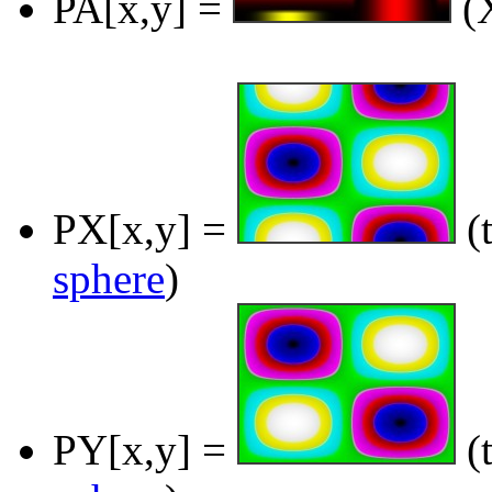
PA[x,y] =
(X
PX[x,y] =
(t
sphere
)
PY[x,y] =
(t