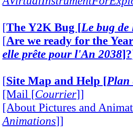
AVirtualInstrumentForExp
[
The Y2K Bug [
Le bug de 
[
Are we ready for the Year
elle prête pour l'An 2038
]?
[
Site Map and Help [
Plan 
[Mail [
Courrier
]]
[About Pictures and Animat
Animations
]]