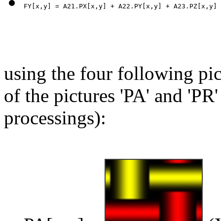
using the four following pic
of the pictures 'PA' and 'PR'
processings):