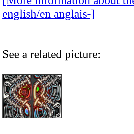
[More information about the
english/en anglais-]
See a related picture: