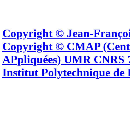
Copyright © Jean-Françoi
Copyright © CMAP (Cent
APpliquées) UMR CNRS 76
Institut Polytechnique de 