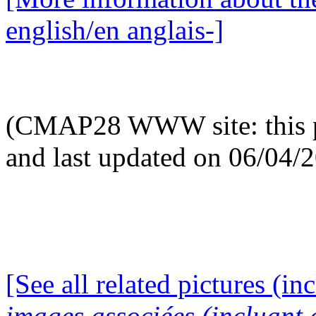
english/en anglais-]
(CMAP28 WWW site: this p
and last updated on 06/04/
[See all related pictures (in
images associées (incluant c