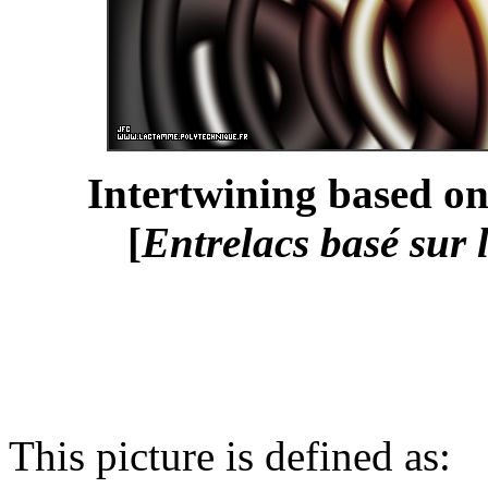
Intertwining based on
[
Entrelacs basé sur 
This picture is defined as: