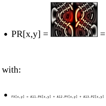
PR[x,y] =
=
with: