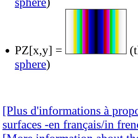
sphere
)
PZ[x,y] =
(t
sphere
)
[Plus d'informations à prop
surfaces -en français/in fren