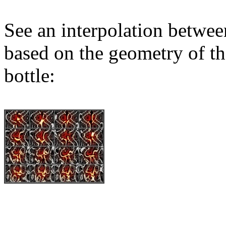
See an interpolation betwee
based on the geometry of th
bottle: