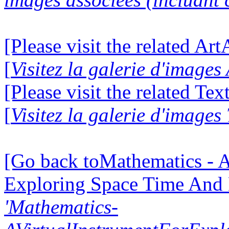
[Please visit the related Ar
[
Visitez la galerie d'image
[Please visit the related Te
[
Visitez la galerie d'images
[Go back toMathematics - A
Exploring Space Time And
'Mathematics-