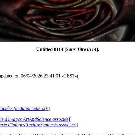
Untitled 0114 [
Sans Titre 0114
].
updated on 06/04/2026 23:41:01 -CEST-)
ociées (incluant celle-ci)
]]
erie d'images ArtAndScience associée
]]
lerie d'images TextureSynthesis associée
]]