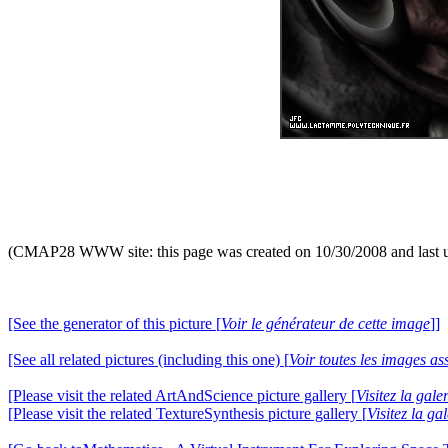
(CMAP28 WWW site: this page was created on 10/30/2008 and last 
[See the generator of this picture [
Voir le générateur de cette image
]]
[See all related pictures (including this one) [
Voir toutes les images ass
[Please visit the related ArtAndScience picture gallery [
Visitez la gal
[Please visit the related TextureSynthesis picture gallery [
Visitez la ga