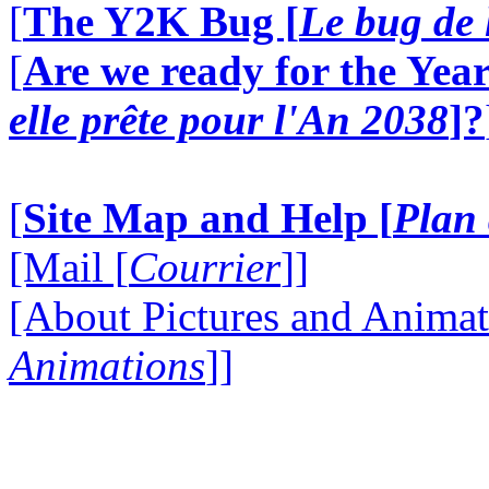
[
The Y2K Bug [
Le bug de 
[
Are we ready for the Year
elle prête pour l'An 2038
]?
[
Site Map and Help [
Plan 
[Mail [
Courrier
]]
[About Pictures and Animat
Animations
]]