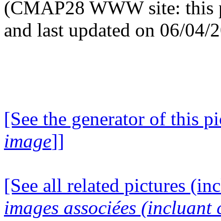
(CMAP28 WWW site: this p
and last updated on 06/04/
[See the generator of this pi
image
]]
[See all related pictures (in
images associées (incluant c