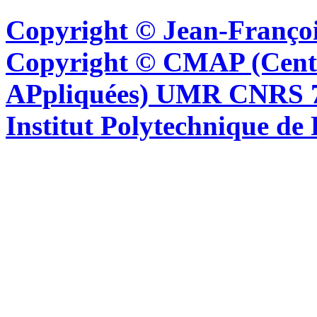
Copyright © Jean-Françoi
Copyright © CMAP (Cent
APpliquées) UMR CNRS 76
Institut Polytechnique de 