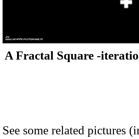
A Fractal Square -iteratio
See some related pictures (i