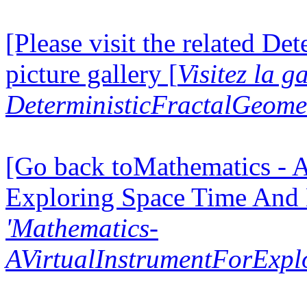
[Please visit the related D
picture gallery [
Visitez la g
DeterministicFractalGeomet
[Go back toMathematics - A
Exploring Space Time And
'Mathematics-
AVirtualInstrumentForExp