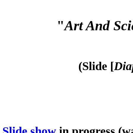
"
Art And Sci
(Slide [
Dia
Slide show
in progress (wa