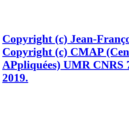
Copyright (c) Jean-Franço
Copyright (c) CMAP (Cen
APpliquées) UMR CNRS 76
2019.