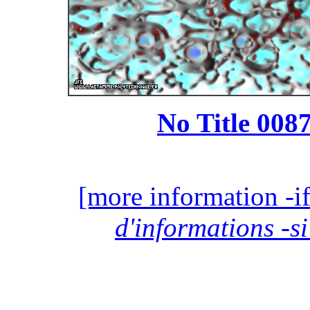
No Title 0087
[more information -if
d'informations -si