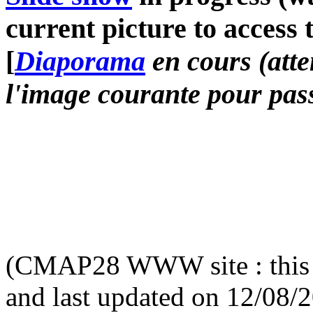
current picture to access 
[
Diaporama
en cours (atte
l'image courante pour pass
(CMAP28 WWW site : this 
and last updated on 12/08/