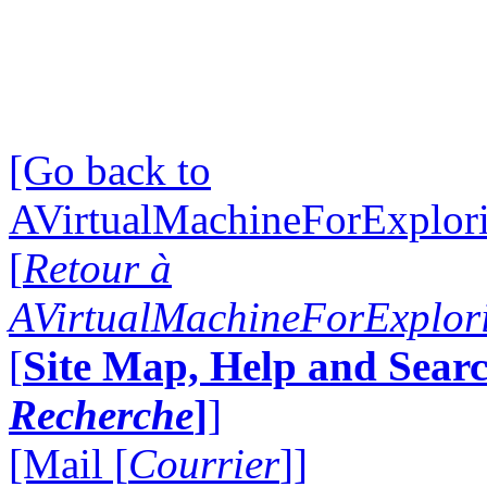
[Go back to
AVirtualMachineForExplo
[
Retour à
AVirtualMachineForExplo
[
Site Map, Help and Searc
Recherche
]
]
[Mail [
Courrier
]]