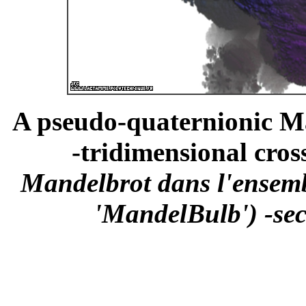
A pseudo-quaternionic Ma
-tridimensional cross
Mandelbrot dans l'ensemb
'MandelBulb') -sec