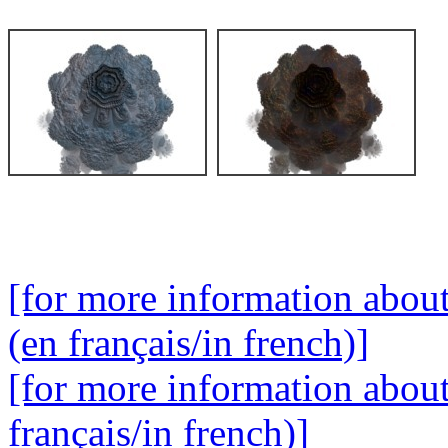
[for more information abou
(en français/in french)]
[for more information abou
français/in french)]