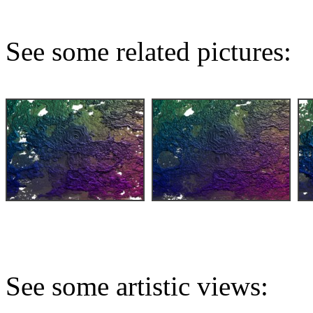
See some related pictures:
See some artistic views: