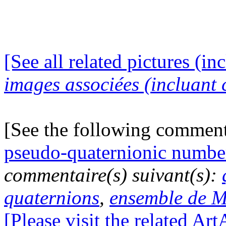
[See all related pictures (in
images associées (incluant c
[See the following commen
pseudo-quaternionic numbe
commentaire(s) suivant(s):
quaternions
,
ensemble de M
[Please visit the related Ar