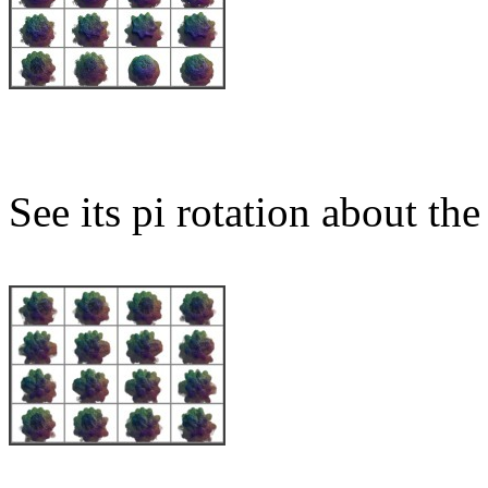
See its pi rotation about the