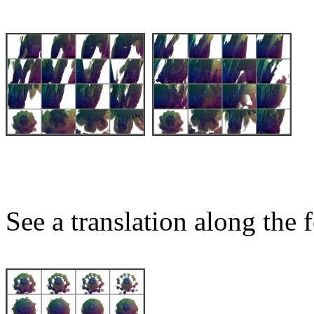
See a translation along the f