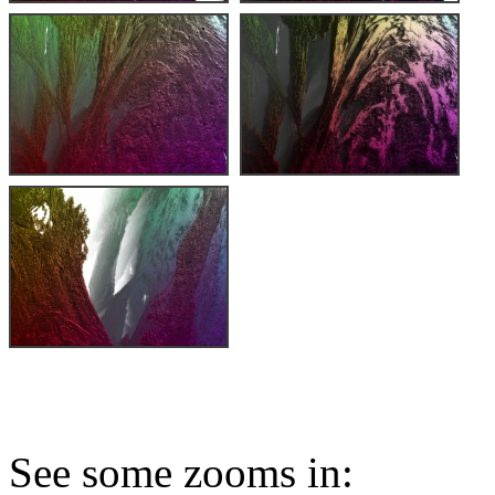
See some zooms in: