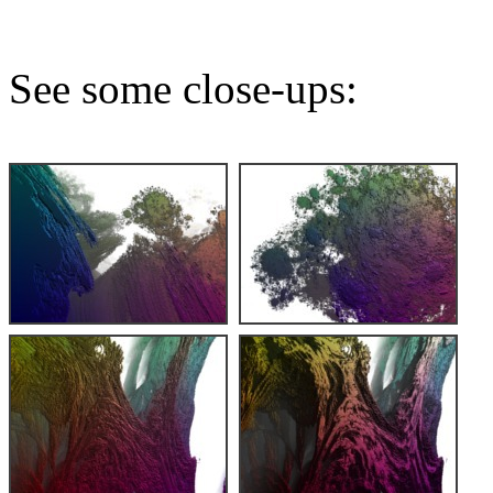
See some close-ups: