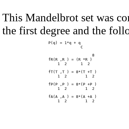
This Mandelbrot set was co
the first degree and the fol
                    P(q) = 1*q + q

                                       8

                    fR(R ,R ) = (R *R )

                    fT(T ,T ) = 8*(T +T )

                    fP(P ,P ) = 8*(P +P )

                    fA(A ,A ) = 8*(A +A )
