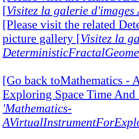
[
Visitez la galerie d'image
[Please visit the related D
picture gallery [
Visitez la g
DeterministicFractalGeomet
[Go back toMathematics - A
Exploring Space Time And
'Mathematics-
AVirtualInstrumentForExp