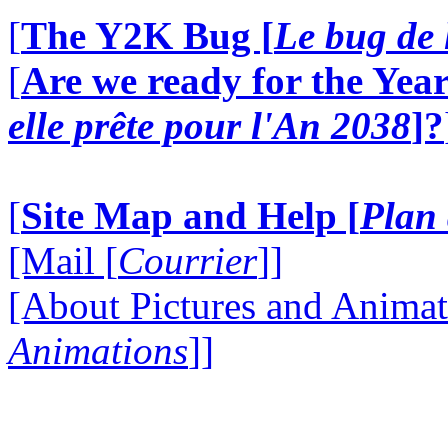
[
The Y2K Bug [
Le bug de 
[
Are we ready for the Year
elle prête pour l'An 2038
]?
[
Site Map and Help [
Plan 
[Mail [
Courrier
]]
[About Pictures and Animat
Animations
]]