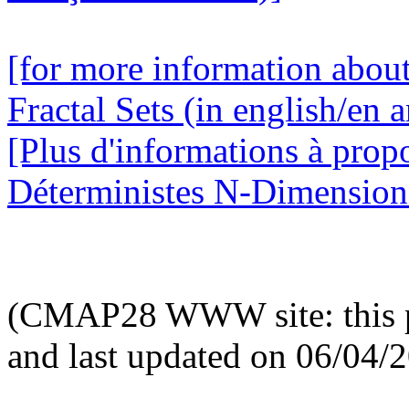
[for more information abou
Fractal Sets (in english/en a
[Plus d'informations à prop
Déterministes N-Dimensionne
(CMAP28 WWW site: this p
and last updated on 06/04/