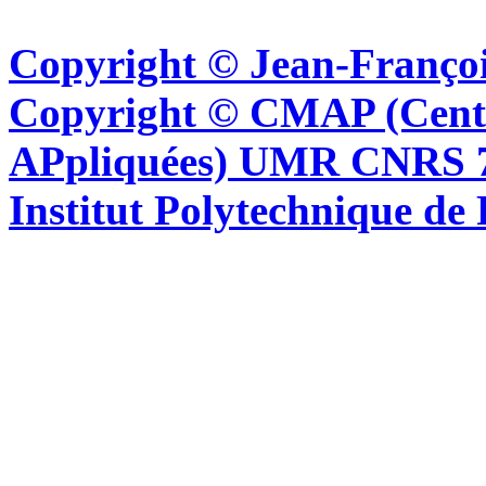
Copyright © Jean-Françoi
Copyright © CMAP (Cent
APpliquées) UMR CNRS 76
Institut Polytechnique de 