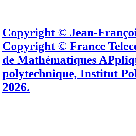
Copyright © Jean-Françoi
Copyright © France Tel
de Mathématiques APpliq
polytechnique, Institut Po
2026.