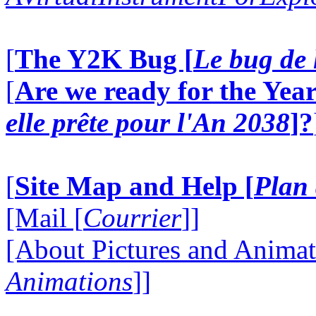
[
The Y2K Bug [
Le bug de 
[
Are we ready for the Year
elle prête pour l'An 2038
]?
[
Site Map and Help [
Plan 
[Mail [
Courrier
]]
[About Pictures and Animat
Animations
]]