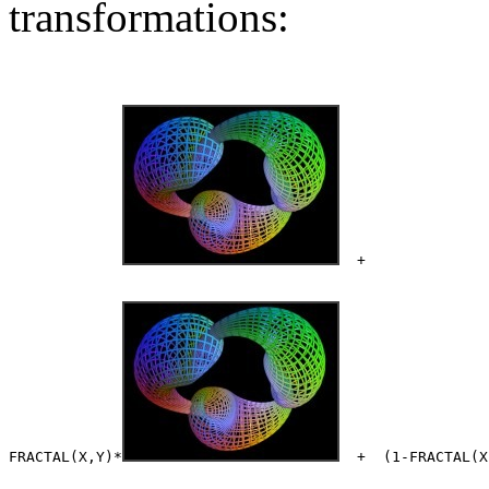
transformations:
  +              
FRACTAL(X,Y)*
  +  (1-FRACTAL(X