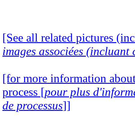
[See all related pictures (in
images associées (incluant c
[for more information about
process [
pour plus d'inform
de processus
]]