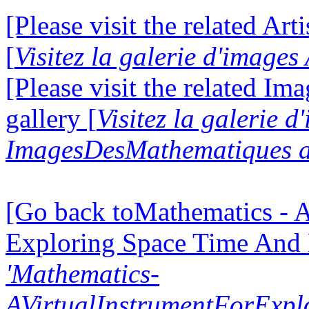
[Please visit the related Art
[
Visitez la galerie d'images
[Please visit the related I
gallery [
Visitez la galerie d
ImagesDesMathematiques a
[Go back toMathematics - A
Exploring Space Time And
'Mathematics-
AVirtualInstrumentForExp