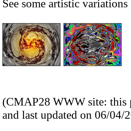
See some artistic variations 
(CMAP28 WWW site: this p
and last updated on 06/04/