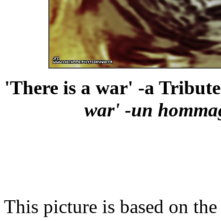
'There is a war' -a Tribut
war' -un homma
This picture is based on the