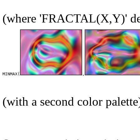
(where 'FRACTAL(X,Y)' deno
MINMAX(
,
(with a second color palette