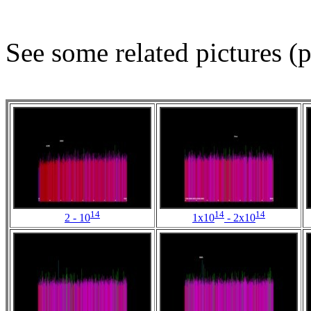
See some related pictures (p
14
14
14
2 - 10
1x10
- 2x10