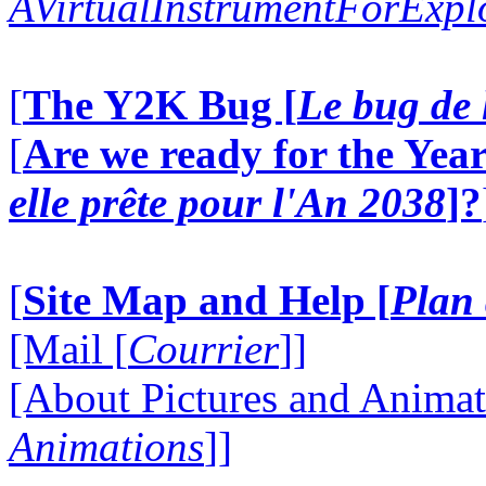
AVirtualInstrumentForExp
[
The Y2K Bug [
Le bug de 
[
Are we ready for the Year
elle prête pour l'An 2038
]?
[
Site Map and Help [
Plan 
[Mail [
Courrier
]]
[About Pictures and Animat
Animations
]]