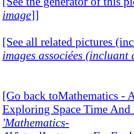
[See the generator of this pi
image
]]
[See all related pictures (in
images associées (incluant c
[Go back toMathematics - A
Exploring Space Time And
'Mathematics-