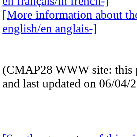
en français/in french-]
[More information about the
english/en anglais-]
(CMAP28 WWW site: this p
and last updated on 06/04/