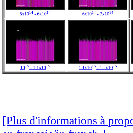
14
14
14
14
5x10
- 6x10
6x10
- 7x10
15
15
15
15
10
- 1.1x10
1.1x10
- 1.2x10
[Plus d'informations à propo