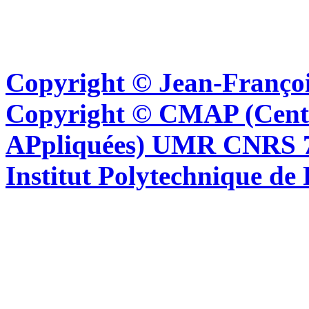
Copyright © Jean-Françoi
Copyright © CMAP (Cent
APpliquées) UMR CNRS 76
Institut Polytechnique de 