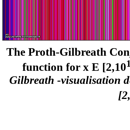
The Proth-Gilbreath Conje
function for x E [2,10
Gilbreath -visualisation 
[2