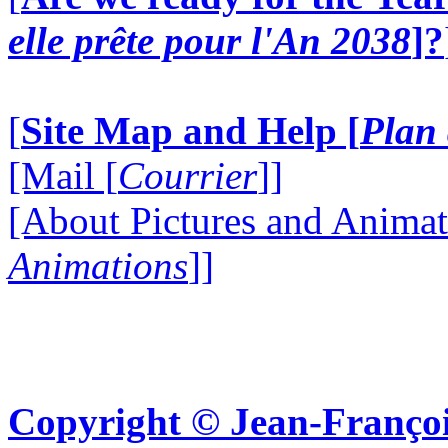
elle prête pour l'An 2038
]?
[
Site Map and Help [
Plan 
[Mail [
Courrier
]]
[About Pictures and Animat
Animations
]]
Copyright © Jean-Françoi