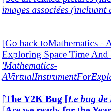
images associées (incluant c
[Go back toMathematics - A
Exploring Space Time And
'Mathematics-
AVirtualInstrumentForExp
[
The Y2K Bug [
Le bug de 
[
Are we ready for the Year