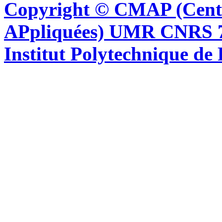
Copyright © CMAP (Cent
APpliquées) UMR CNRS 76
Institut Polytechnique de 