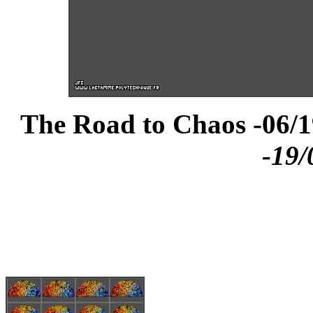
The Road to Chaos -06/1
-19/