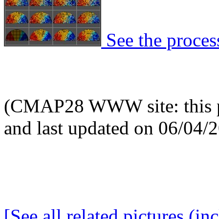
See the process
(CMAP28 WWW site: this p
and last updated on 06/04/
[See all related pictures (in