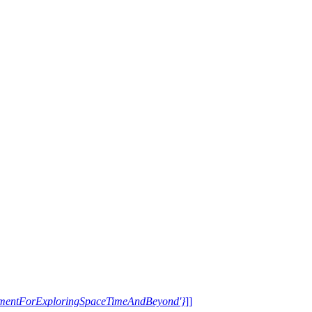
trumentForExploringSpaceTimeAndBeyond'}
]]