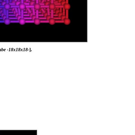
ube -18x18x18-
].