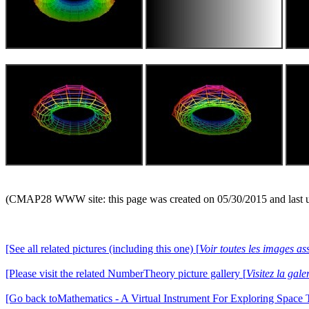
(CMAP28 WWW site: this page was created on 05/30/2015 and last 
[See all related pictures (including this one) [
Voir toutes les images ass
[Please visit the related NumberTheory picture gallery [
Visitez la ga
[Go back toMathematics - A Virtual Instrument For Exploring Space