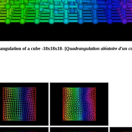
gulation of a cube -18x18x18- [
Quadrangulation aléatoire d'un c