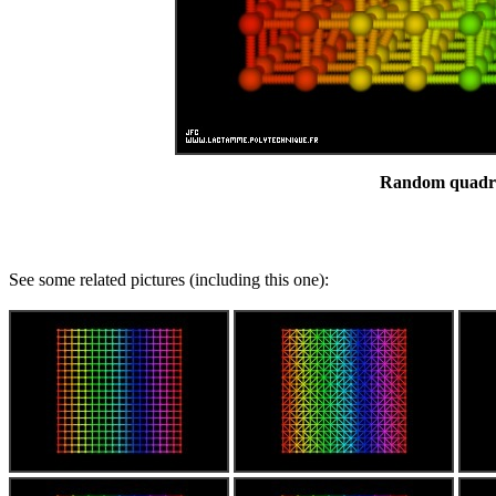
Random quadran
See some related pictures (including this one):