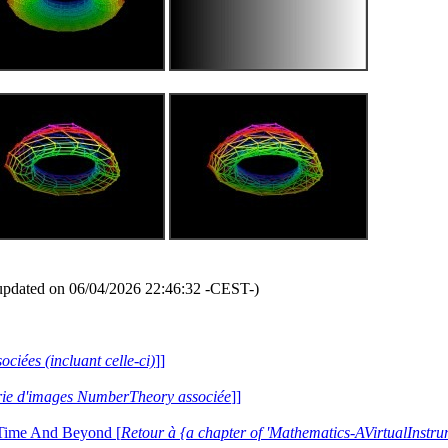
updated on 06/04/2026 22:46:32 -CEST-)
ociées (incluant celle-ci)
]]
lerie d'images NumberTheory associée
]]
 Time And Beyond [
Retour à {a chapter of 'Mathematics-AVirtualIns