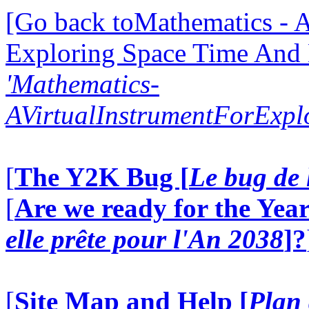
[Go back toMathematics - A
Exploring Space Time And
'Mathematics-
AVirtualInstrumentForExp
[
The Y2K Bug [
Le bug de 
[
Are we ready for the Year
elle prête pour l'An 2038
]?
[
Site Map and Help [
Plan 