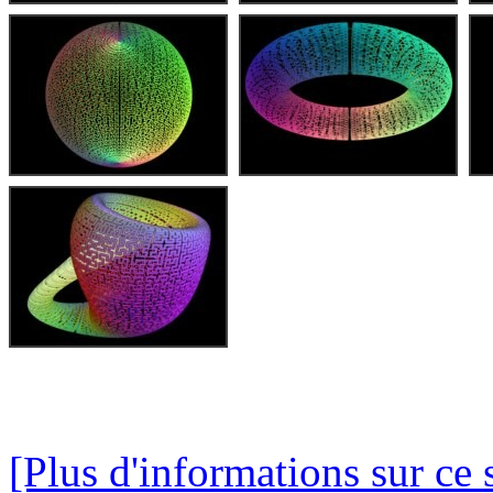
[Plus d'informations sur ce 