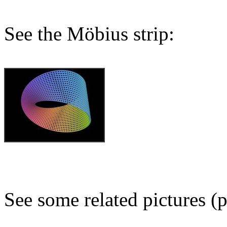
See the Möbius strip:
See some related pictures (p