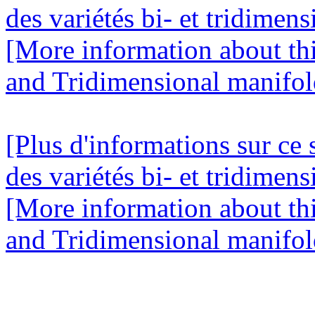
des variétés bi- et tridimens
[More information about this
and Tridimensional manifold
[Plus d'informations sur ce 
des variétés bi- et tridimens
[More information about this
and Tridimensional manifold