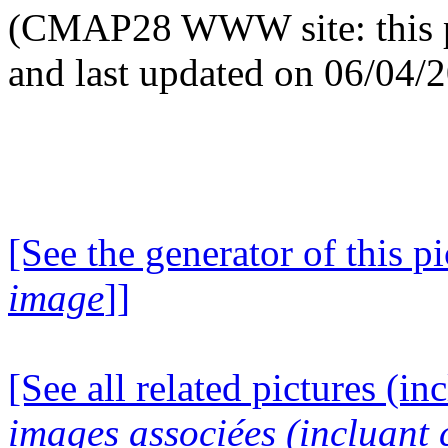
(CMAP28 WWW site: this p
and last updated on 06/04/
[See the generator of this pi
image
]]
[See all related pictures (in
images associées (incluant c