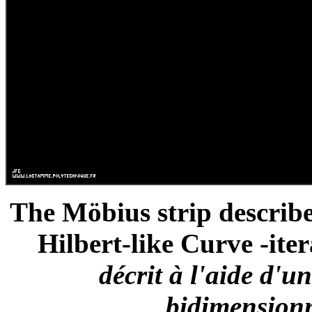
The Möbius strip describ
Hilbert-like Curve -iter
décrit à l'aide d'u
bidimensionne