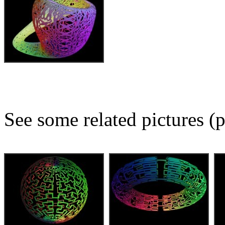
See some related pictures (p