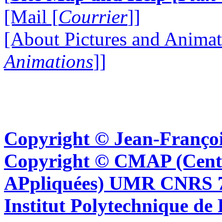
[Mail [
Courrier
]]
[About Pictures and Animat
Animations
]]
Copyright © Jean-Françoi
Copyright © CMAP (Cent
APpliquées) UMR CNRS 76
Institut Polytechnique de 