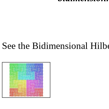
See the Bidimensional Hilber