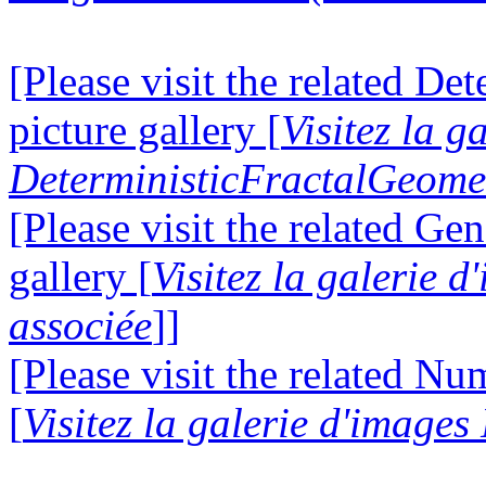
[Please visit the related D
picture gallery [
Visitez la g
DeterministicFractalGeomet
[Please visit the related Gen
gallery [
Visitez la galerie 
associée
]]
[Please visit the related N
[
Visitez la galerie d'image