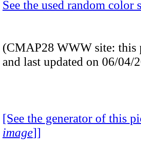
See the used random color s
(CMAP28 WWW site: this p
and last updated on 06/04/
[See the generator of this pi
image
]]