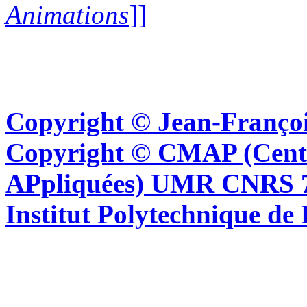
Animations
]]
Copyright © Jean-Françoi
Copyright © CMAP (Cent
APpliquées) UMR CNRS 76
Institut Polytechnique de 