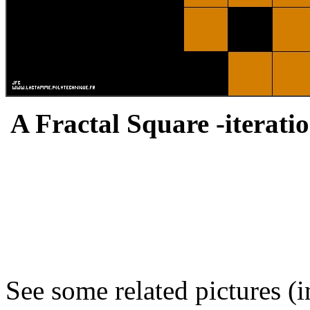
A Fractal Square -iteratio
See some related pictures (i