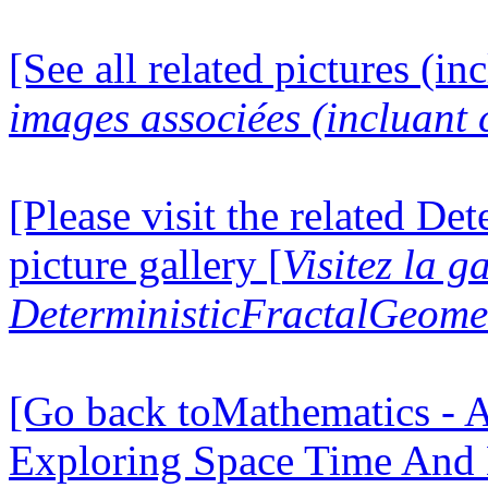
[See all related pictures (in
images associées (incluant c
[Please visit the related D
picture gallery [
Visitez la g
DeterministicFractalGeomet
[Go back toMathematics - A
Exploring Space Time And