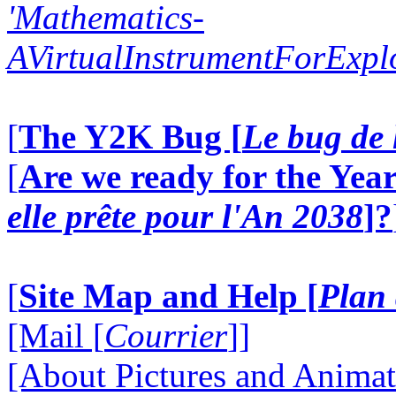
'Mathematics-
AVirtualInstrumentForExp
[
The Y2K Bug [
Le bug de 
[
Are we ready for the Year
elle prête pour l'An 2038
]?
[
Site Map and Help [
Plan 
[Mail [
Courrier
]]
[About Pictures and Animat