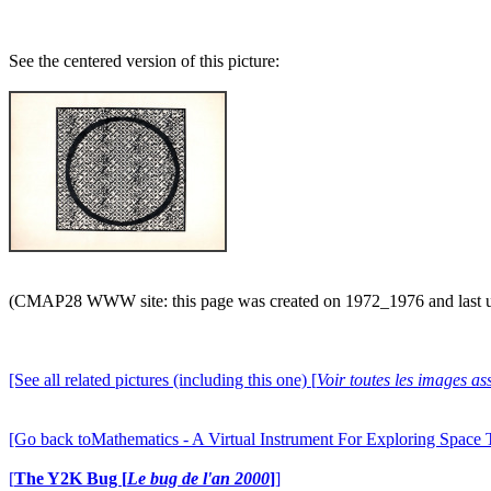
See the centered version of this picture:
(CMAP28 WWW site: this page was created on 1972_1976 and last 
[See all related pictures (including this one) [
Voir toutes les images ass
[Go back toMathematics - A Virtual Instrument For Exploring Space
[
The Y2K Bug [
Le bug de l'an 2000
]
]