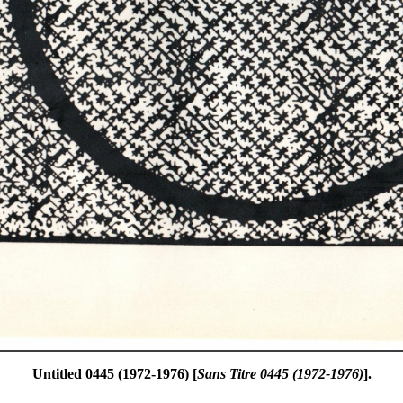
Untitled 0445 (1972-1976) [
Sans Titre 0445 (1972-1976)
].