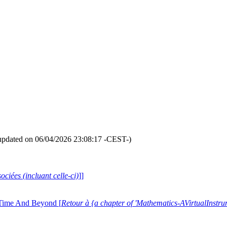
updated on 06/04/2026 23:08:17 -CEST-)
ociées (incluant celle-ci)
]]
 Time And Beyond [
Retour à {a chapter of 'Mathematics-AVirtualIns