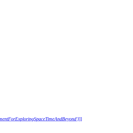
trumentForExploringSpaceTimeAndBeyond'}
]]