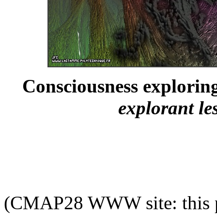
Consciousness explorin
explorant l
(CMAP28 WWW site: this p