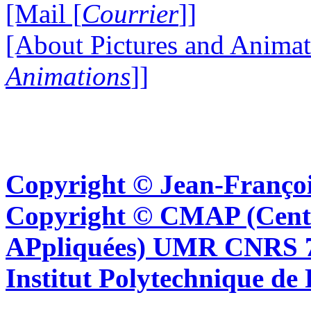
[Mail [
Courrier
]]
[About Pictures and Animat
Animations
]]
Copyright © Jean-Françoi
Copyright © CMAP (Cent
APpliquées) UMR CNRS 76
Institut Polytechnique de 