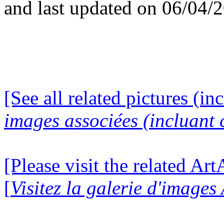
and last updated on 06/04/
[See all related pictures (in
images associées (incluant c
[Please visit the related Ar
[
Visitez la galerie d'image