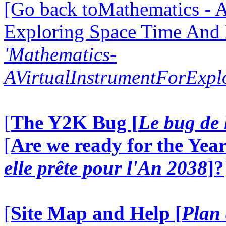
[Go back toMathematics - A
Exploring Space Time And
'Mathematics-
AVirtualInstrumentForExp
[
The Y2K Bug [
Le bug de 
[
Are we ready for the Year
elle prête pour l'An 2038
]?
[
Site Map and Help [
Plan 