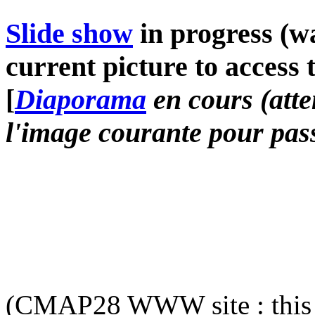
Slide show
in progress (wa
current picture to access 
[
Diaporama
en cours (atte
l'image courante pour pass
(CMAP28 WWW site : this 