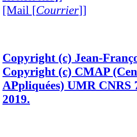
[Mail [
Courrier
]]
Copyright (c) Jean-Franço
Copyright (c) CMAP (Cen
APpliquées) UMR CNRS 76
2019.