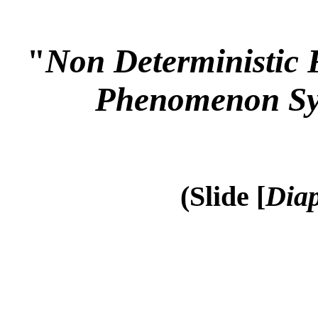
"
Non Deterministic 
Phenomenon Sy
(Slide [
Diap