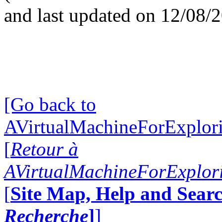
and last updated on 12/08/
[Go back to
AVirtualMachineForExplo
[
Retour à
AVirtualMachineForExplo
[
Site Map, Help and Searc
Recherche
]
]