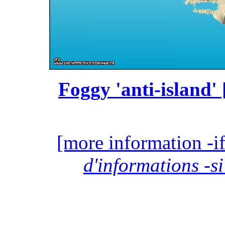
Foggy 'anti-island' 
[more information -if
d'informations -si