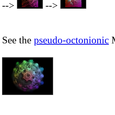
-->
-->
See the
pseudo-octonionic
M