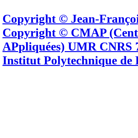
Copyright © Jean-Françoi
Copyright © CMAP (Cent
APpliquées) UMR CNRS 76
Institut Polytechnique de 