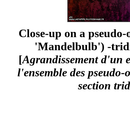
Close-up on a pseudo-o
'Mandelbulb') -trid
[
Agrandissement d'un 
l'ensemble des pseudo-o
section tri