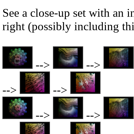
See a close-up set with an i
right (possibly including th
-->
-->
-->
-->
-->
-->