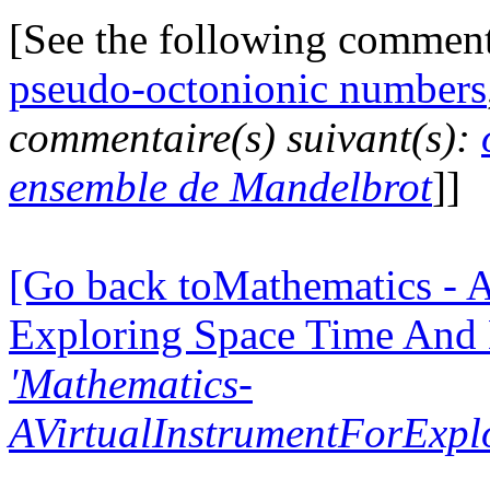
[See the following commen
pseudo-octonionic numbers
commentaire(s) suivant(s):
ensemble de Mandelbrot
]]
[Go back toMathematics - A
Exploring Space Time And
'Mathematics-
AVirtualInstrumentForExp