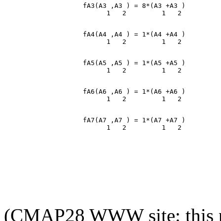
                    fA3(A3 ,A3 ) = 8*(A3 +A3 )

                    fA4(A4 ,A4 ) = 1*(A4 +A4 )

                    fA5(A5 ,A5 ) = 1*(A5 +A5 )

                    fA6(A6 ,A6 ) = 1*(A6 +A6 )

                    fA7(A7 ,A7 ) = 1*(A7 +A7 )

(CMAP28 WWW site: this p