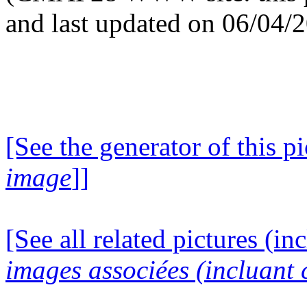
and last updated on 06/04/
[See the generator of this pi
image
]]
[See all related pictures (in
images associées (incluant c