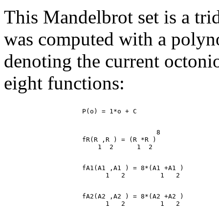
This Mandelbrot set is a tr
was computed with a polynomi
denoting the current octoni
eight functions:
                                       8

                    fR(R ,R ) = (R *R )

                    fA1(A1 ,A1 ) = 8*(A1 +A1 )

                    fA2(A2 ,A2 ) = 8*(A2 +A2 )
