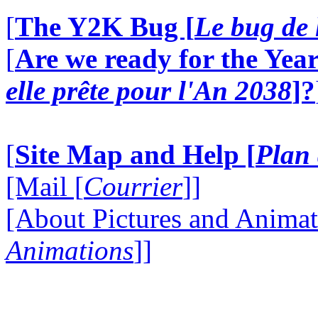
[
The Y2K Bug [
Le bug de 
[
Are we ready for the Year
elle prête pour l'An 2038
]?
[
Site Map and Help [
Plan 
[Mail [
Courrier
]]
[About Pictures and Animat
Animations
]]