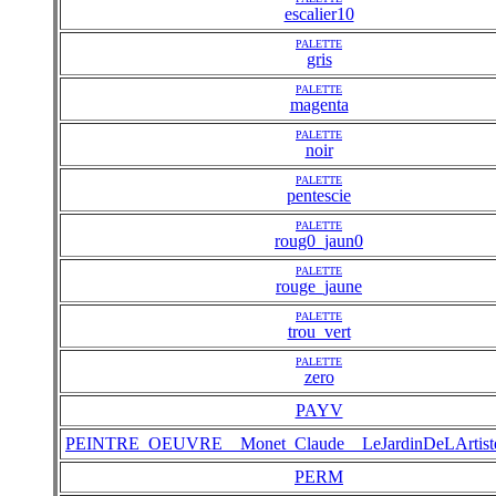
escalier10
PALETTE
gris
PALETTE
magenta
PALETTE
noir
PALETTE
pentescie
PALETTE
roug0_jaun0
PALETTE
rouge_jaune
PALETTE
trou_vert
PALETTE
zero
PAYV
PEINTRE_OEUVRE__Monet_Claude__LeJardinDeLArtist
PERM