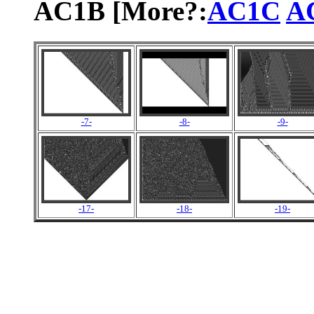
AC1B [More?:
AC1C
A
-7-
-8-
-9-
-17-
-18-
-19-