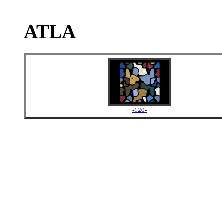
ATLA
-120-