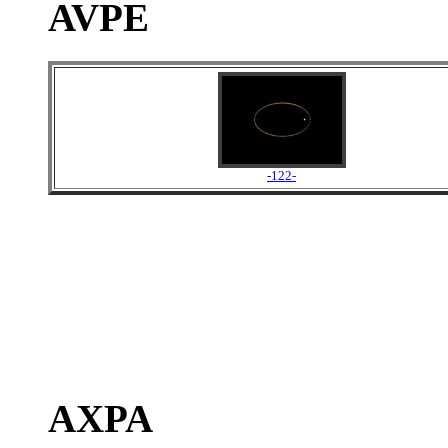
AVPE
-122-
AXPA