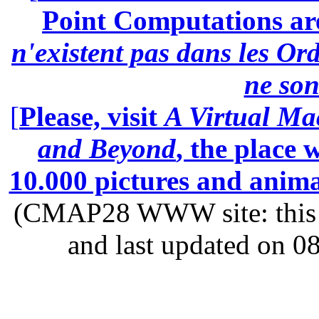
Point Computations aren
n'existent pas dans les Ord
ne son
[
Please, visit
A Virtual Ma
and Beyond
, the place
10.000 pictures and anim
(CMAP28 WWW site: this p
and last updated on 0