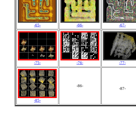
-65-
-66-
-67-
-75-
-76-
-77-
-86-
-87-
-85-