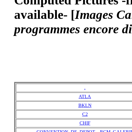
Computed Pictures -fi
available- [
Images Cal
programmes encore di
.
ATLA
BKLN
C2
CHIF
CONVENTION_DE_DEPOT__RCM_GALERI