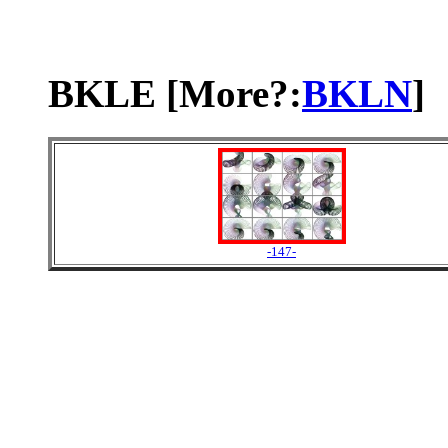
BKLE [More?:
BKLN
]
-147-