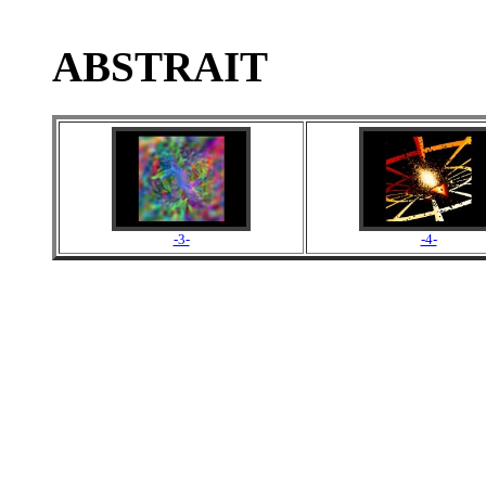
ABSTRAIT
-3-
-4-