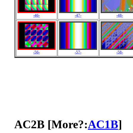
-46-
-47-
-48-
-56-
-57-
-58-
AC2B [More?:
AC1B
]