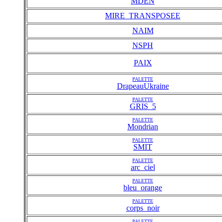
MDEN
MIRE_TRANSPOSEE
NAIM
NSPH
PAIX
PALETTE
DrapeauUkraine
PALETTE
GRIS_5
PALETTE
Mondrian
PALETTE
SMIT
PALETTE
arc_ciel
PALETTE
bleu_orange
PALETTE
corps_noir
PALETTE