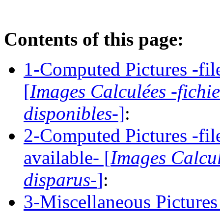
Contents of this page:
1-Computed Pictures -file
[
Images Calculées -fichi
disponibles-
]
:
2-Computed Pictures -fil
available- [
Images Calcul
disparus-
]
:
3-Miscellaneous Pictures