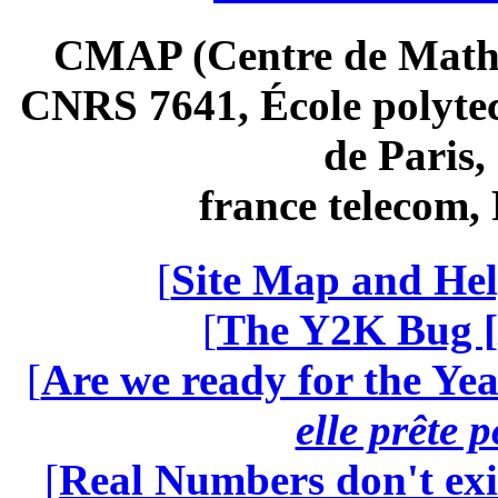
CMAP (Centre de Math
CNRS 7641, École polytec
de Paris
france telecom
[
Site Map and Hel
[
The Y2K Bug [
[
Are we ready for the Yea
elle prête 
[
Real Numbers don't exi