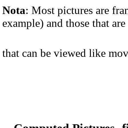
Nota
: Most pictures are fra
example) and those that are
that can be viewed like mov