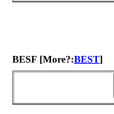
BESF [More?:
BEST
]