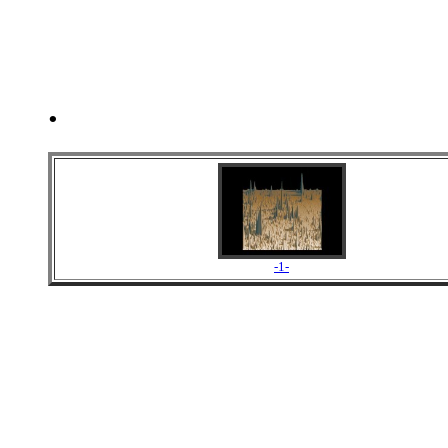
.
-1-