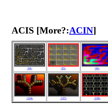
ACIS [More?:
ACIN
]
-94-
-95-
-96-
-104-
-105-
-106-