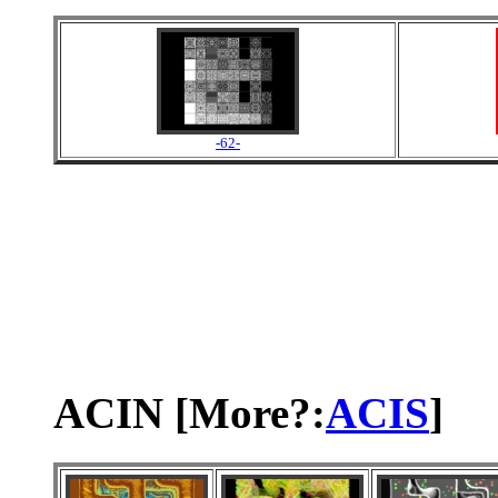
-62-
ACIN [More?:
ACIS
]