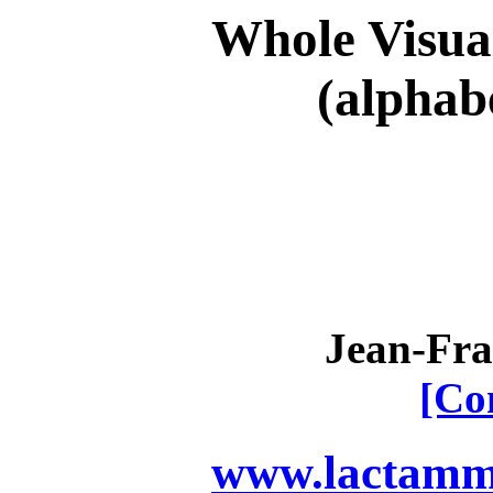
Whole Visual
(alphab
Jean-Fra
[Co
www.lactamme