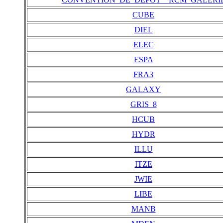
CUBE
DIEL
ELEC
ESPA
FRA3
GALAXY
GRIS_8
HCUB
HYDR
ILLU
ITZE
JWIE
LIBE
MANB