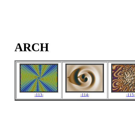
ARCH
-113-
-114-
-115-