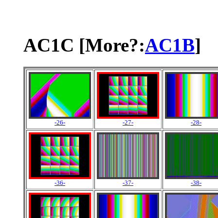
AC1C [More?:
AC1B
]
-26-
-27-
-28-
-36-
-37-
-38-