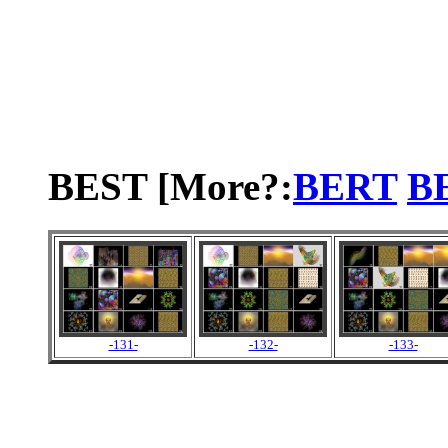
BEST [More?:
BERT
B
-131-
-132-
-133-