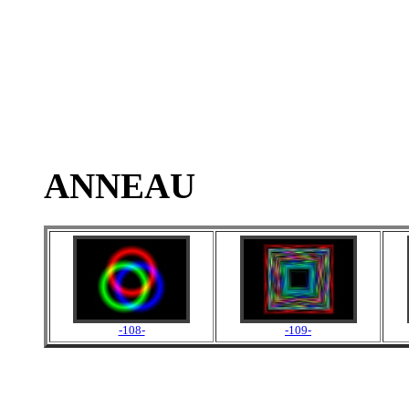
ANNEAU
-108-
-109-