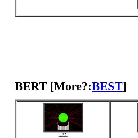
BERT [More?:
BEST
]
-127-