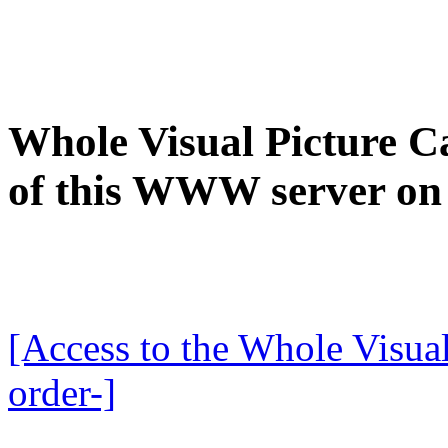
Whole Visual Picture Ca
of this WWW server on
[Access to the Whole Visual
order-]