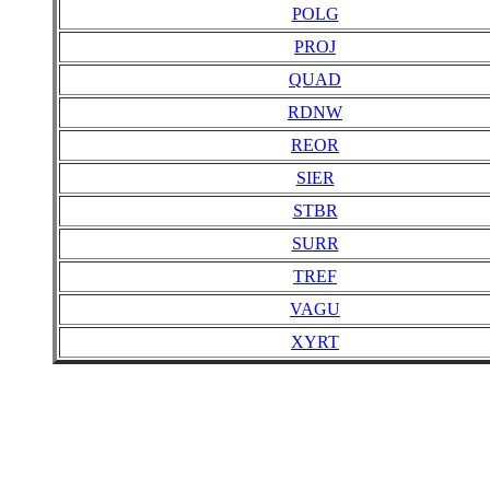
POLG
PROJ
QUAD
RDNW
REOR
SIER
STBR
SURR
TREF
VAGU
XYRT