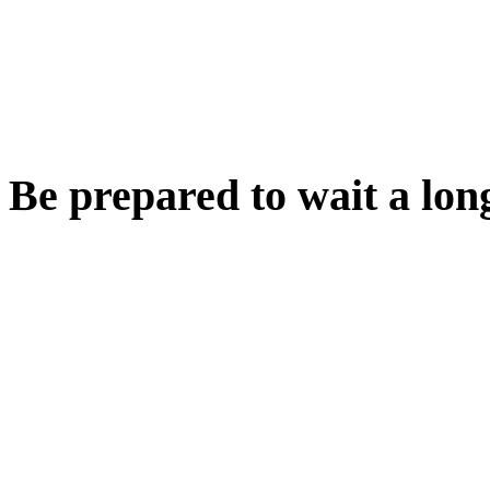
Be prepared to wait a long