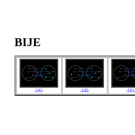
BIJE
-141-
-142-
-143-