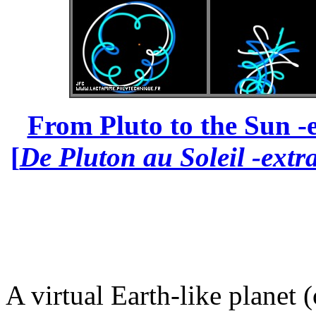
From Pluto to the Sun -e
[
De Pluton au Soleil -extra
A virtual Earth-like planet 