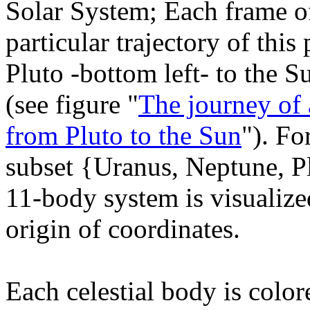
Solar System; Each frame of
particular trajectory of th
Pluto -bottom left- to the S
(see figure "
The journey of 
from Pluto to the Sun
"). Fo
subset {Uranus, Neptune, Plu
11-body system is visualized
origin of coordinates.
Each celestial body is colore