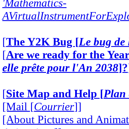
'Mathematics-
AVirtualInstrumentForExp
[
The Y2K Bug [
Le bug de 
[
Are we ready for the Year
elle prête pour l'An 2038
]?
[
Site Map and Help [
Plan 
[Mail [
Courrier
]]
[About Pictures and Animat