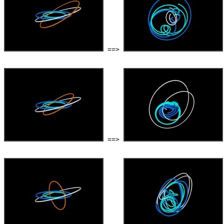
 ==> 
 ==> 