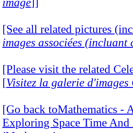
image
]]
[See all related pictures (in
images associées (incluant c
[Please visit the related Ce
[
Visitez la galerie d'image
[Go back toMathematics - A
Exploring Space Time And