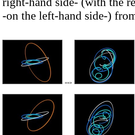
right-hand side- (with the r
-on the left-hand side-) from
 ==> 