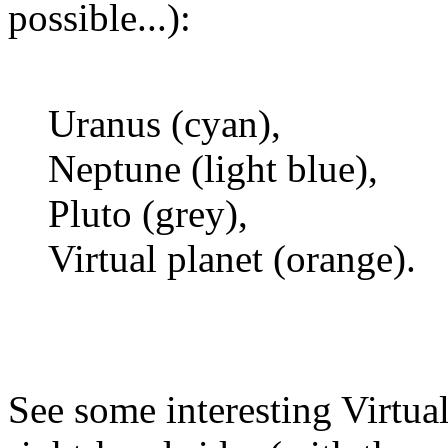
possible...):
Uranus (cyan),
Neptune (light blue),
Pluto (grey),
Virtual planet (orange).
See some interesting Virtual