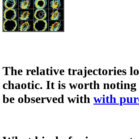
The relative trajectories 
chaotic. It is worth noti
be observed with
with pur