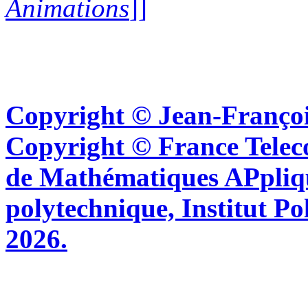
Animations
]]
Copyright © Jean-Françoi
Copyright © France Tel
de Mathématiques APpliq
polytechnique, Institut Po
2026.