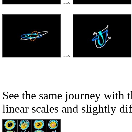
 ==> 
 ==> 
See the same journey with t
linear scales and slightly di