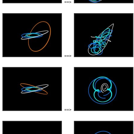
 ==> 
 ==> 
 ==> 