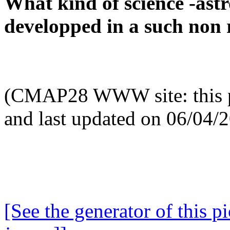
What kind of science -ast
developped in a such non 
(CMAP28 WWW site: this p
and last updated on 06/04/
[See the generator of this pi