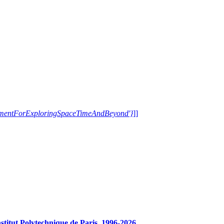
trumentForExploringSpaceTimeAndBeyond'}
]]
tut Polytechnique de Paris, 1996-2026.