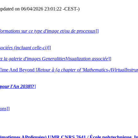
updated on 06/04/2026 23:01:22 -CEST-)
formations sur ce type d'image et/ou de processus
]]
ociées (incluant celle-ci)
]]
ez la galerie d'images GeneralitiesVisualization associée
]]
 Time And Beyond [
Retour à {a chapter of 'Mathematics-AVirtualIns
e pour l'An 2038
]?
]
ions
]]
iques APpliquées) UMR CNRS 7641 / École polytechnique, Insti