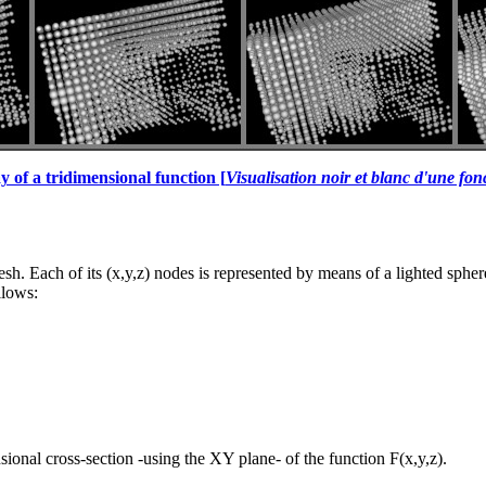
y of a tridimensional function [
Visualisation noir et blanc d'une fon
esh. Each of its (x,y,z) nodes is represented by means of a lighted sphe
llows:
sional cross-section -using the XY plane- of the function F(x,y,z).