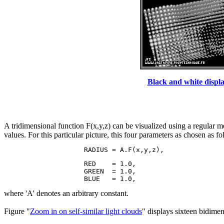
Black and white displa
A tridimensional function F(x,y,z) can be visualized using a regular m
values. For this particular picture, this four parameters as chosen as fo
                    RED    = 1.0,

                    GREEN  = 1.0,

where 'A' denotes an arbitrary constant.
Figure "
Zoom in on self-similar light clouds
" displays sixteen bidimen