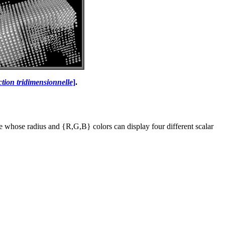
ction tridimensionnelle
]
.
re whose radius and {R,G,B} colors can display four different scalar