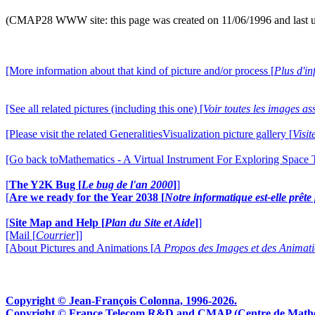
(CMAP28 WWW site: this page was created on 11/06/1996 and last 
[More information about that kind of picture and/or process [
Plus d'in
[See all related pictures (including this one) [
Voir toutes les images ass
[Please visit the related GeneralitiesVisualization picture gallery [
Visit
[Go back toMathematics - A Virtual Instrument For Exploring Space
[
The Y2K Bug [
Le bug de l'an 2000
]
]
[
Are we ready for the Year 2038 [
Notre informatique est-elle prêt
[
Site Map and Help [
Plan du Site et Aide
]
]
[Mail [
Courrier
]]
[About Pictures and Animations [
A Propos des Images et des Animat
Copyright © Jean-François Colonna, 1996-2026.
Copyright © France Telecom R&D and CMAP (Centre de Mathémat