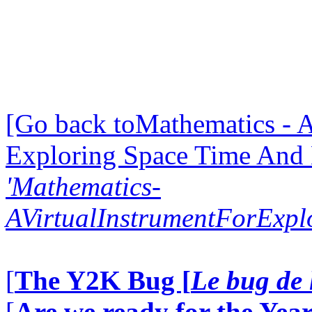
[Go back toMathematics - A
Exploring Space Time And
'Mathematics-
AVirtualInstrumentForExp
[
The Y2K Bug [
Le bug de 
[
Are we ready for the Year