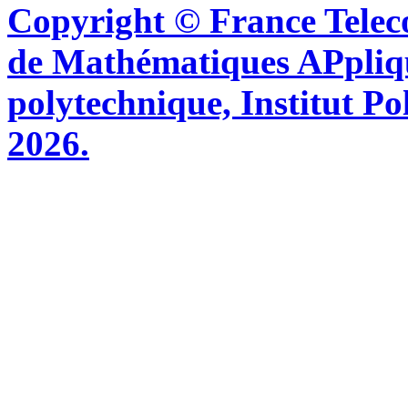
Copyright © France Tel
de Mathématiques APpliq
polytechnique, Institut Po
2026.