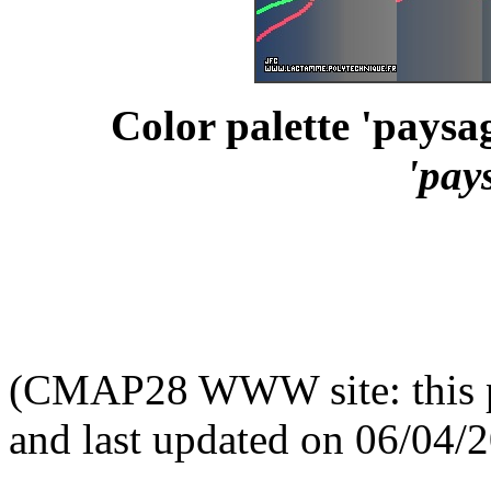
Color palette 'paysag
'pay
(CMAP28 WWW site: this p
and last updated on 06/04/