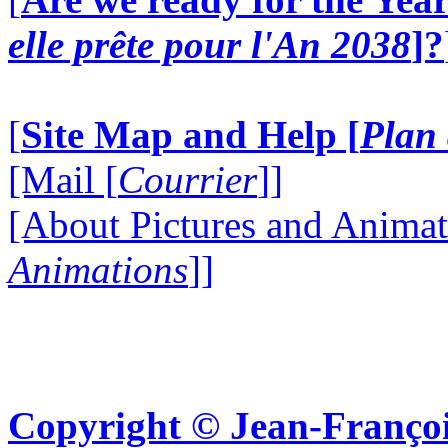
elle prête pour l'An 2038
]?
[
Site Map and Help [
Plan 
[Mail [
Courrier
]]
[About Pictures and Animat
Animations
]]
Copyright © Jean-Françoi