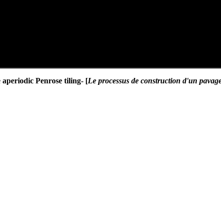
 aperiodic Penrose tiling- [
Le processus de construction d'un pavage