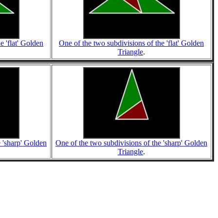
e 'flat' Golden
One of the two subdivisions of the 'flat' Golden
Triangle
.
e 'sharp' Golden
One of the two subdivisions of the 'sharp' Golden
Triangle
.