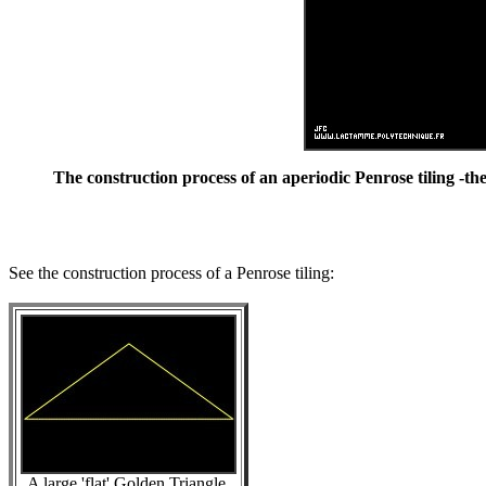
The construction process of an aperiodic Penrose tiling -the
See the construction process of a Penrose tiling:
A large 'flat' Golden Triangle.