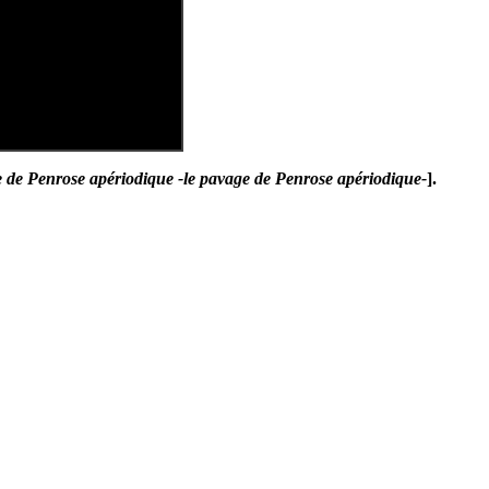
 de Penrose apériodique -le pavage de Penrose apériodique-
].