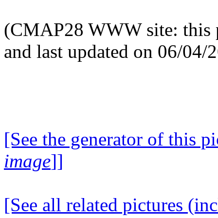
(CMAP28 WWW site: this p
and last updated on 06/04/
[See the generator of this pi
image
]]
[See all related pictures (in