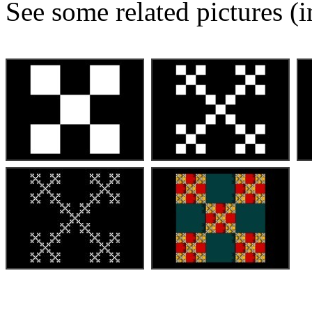
See some related pictures (i