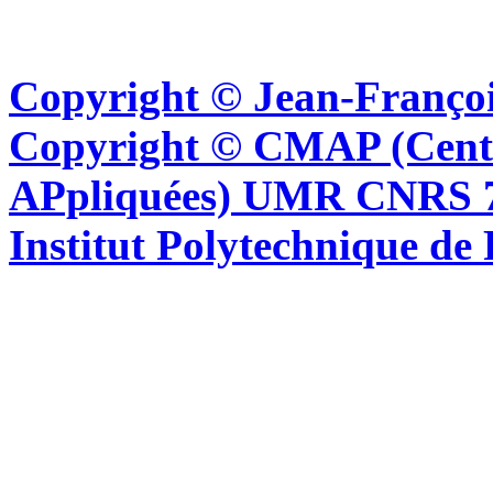
Copyright © Jean-Françoi
Copyright © CMAP (Cent
APpliquées) UMR CNRS 76
Institut Polytechnique de 