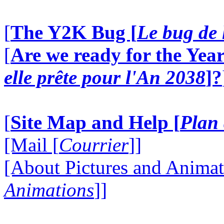
[
The Y2K Bug [
Le bug de 
[
Are we ready for the Year
elle prête pour l'An 2038
]?
[
Site Map and Help [
Plan 
[Mail [
Courrier
]]
[About Pictures and Animat
Animations
]]