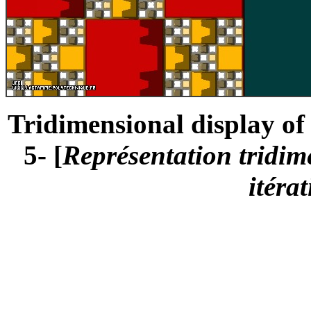
Tridimensional display of 
5- [
Représentation tridime
itéra