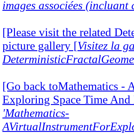
images associées (incluant c
[Please visit the related D
picture gallery [
Visitez la g
DeterministicFractalGeomet
[Go back toMathematics - A
Exploring Space Time And
'Mathematics-
AVirtualInstrumentForExp