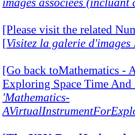
images associées (incluant c
[Please visit the related N
[
Visitez la galerie d'image
[Go back toMathematics - A
Exploring Space Time And
'Mathematics-
AVirtualInstrumentForExp