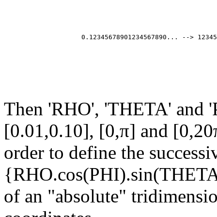
                                                       
                                                       
                                                       
                                                       
                    0.12345678901234567890... --> 12345
                                                       
                                                       
                                                       
Then 'RHO', 'THETA' and 'P
[0.01,0.10], [0,π] and [0,20
order to define the successi
{RHO.cos(PHI).sin(THET
of an "absolute" tridimensi