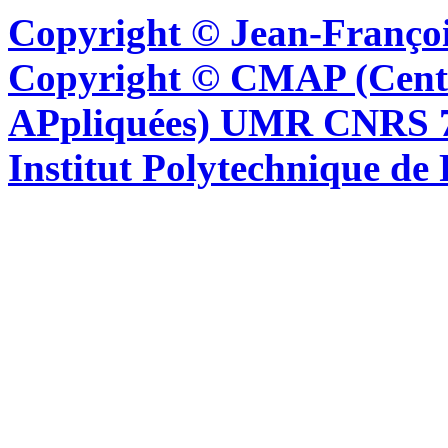
Copyright © Jean-Françoi
Copyright © CMAP (Cent
APpliquées) UMR CNRS 76
Institut Polytechnique de 