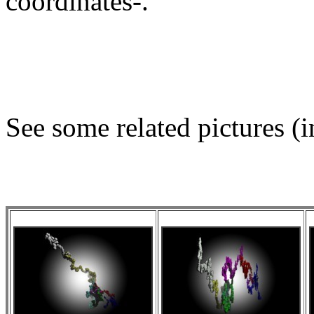
coordinates-.
See some related pictures (i