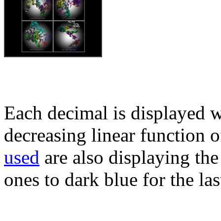
Each decimal is displayed w
decreasing linear function o
used
are also displaying the 
ones to dark blue for the las