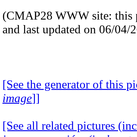
(CMAP28 WWW site: this p
and last updated on 06/04/
[See the generator of this pi
image
]]
[See all related pictures (in