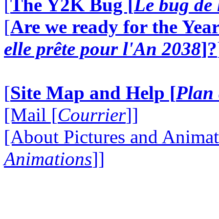
[
The Y2K Bug [
Le bug de 
[
Are we ready for the Year
elle prête pour l'An 2038
]?
[
Site Map and Help [
Plan 
[Mail [
Courrier
]]
[About Pictures and Animat
Animations
]]