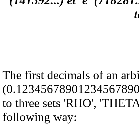
(141592...) et 'e' (718281
The first decimals of an arb
(0.12345678901234567890...
to three sets 'RHO', 'THETA'
following way: