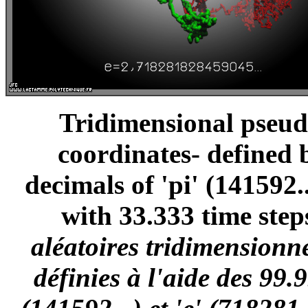
Tridimensional pseud
coordinates- defined 
decimals of 'pi' (141592..
with 33.333 time step
aléatoires tridimensionn
définies à l'aide des 99.