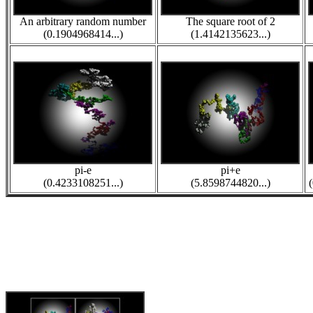
An arbitrary random number
The square root of 2
(0.1904968414...)
(1.4142135623...)
pi-e
pi+e
(0.4233108251...)
(5.8598744820...)
(