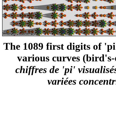
The 1089 first digits of 'p
various curves (bird's-
chiffres de 'pi' visual
variées concentr