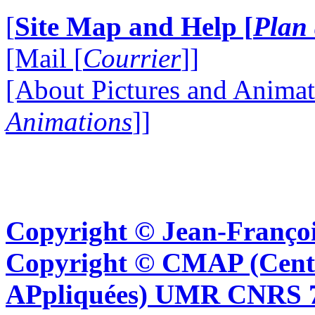
[
Site Map and Help [
Plan 
[Mail [
Courrier
]]
[About Pictures and Animat
Animations
]]
Copyright © Jean-Françoi
Copyright © CMAP (Cent
APpliquées) UMR CNRS 76