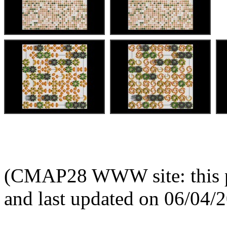
(CMAP28 WWW site: this p
and last updated on 06/04/