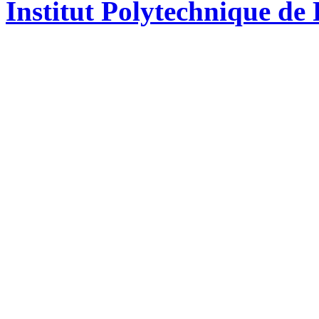
Institut Polytechnique de 