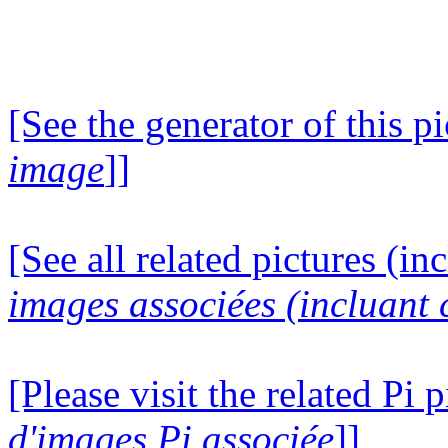
[See the generator of this pi
image
]]
[See all related pictures (in
images associées (incluant c
[Please visit the related Pi p
d'images Pi associée
]]