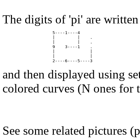
The digits of 'pi' are writte
                    5----1----4

                    |         |    .

                    |         |    .

                    9    3----1    .

                    |              |

                    |              |

and then displayed using se
colored curves (N ones for th
See some related pictures (p