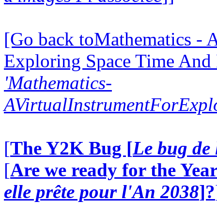
[Go back toMathematics - A
Exploring Space Time And
'Mathematics-
AVirtualInstrumentForExp
[
The Y2K Bug [
Le bug de 
[
Are we ready for the Year
elle prête pour l'An 2038
]?