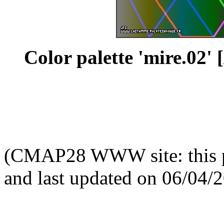
Color palette 'mire.02' [
(CMAP28 WWW site: this p
and last updated on 06/04/