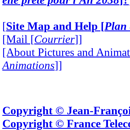
[
Site Map and Help [
Plan 
[Mail [
Courrier
]]
[About Pictures and Animat
Animations
]]
Copyright © Jean-Françoi
Copyright © France Tel