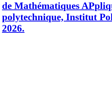
de Mathématiques APpliq
polytechnique, Institut Po
2026.