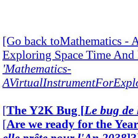
[Go back toMathematics - A
Exploring Space Time And
'Mathematics-
AVirtualInstrumentForExp
[
The Y2K Bug [
Le bug de 
[
Are we ready for the Year
elle prête pour l'An 2038
]?