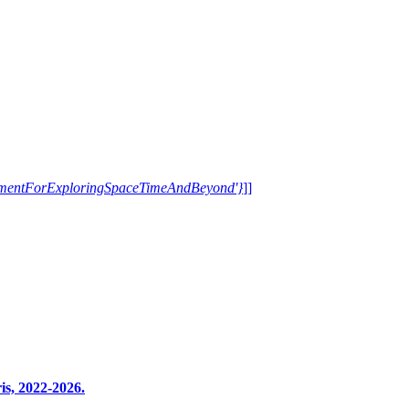
trumentForExploringSpaceTimeAndBeyond'}
]]
s, 2022-2026.