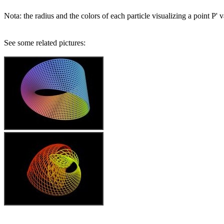
Nota: the radius and the colors of each particle visualizing a point P' 
See some related pictures: