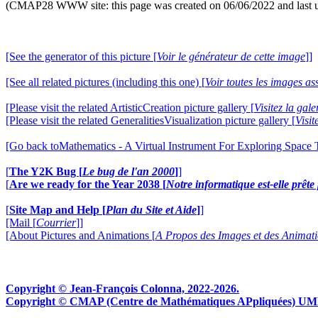
(CMAP28 WWW site: this page was created on 06/06/2022 and last 
[See the generator of this picture [
Voir le générateur de cette image
]]
[See all related pictures (including this one) [
Voir toutes les images ass
[Please visit the related ArtisticCreation picture gallery [
Visitez la gal
[Please visit the related GeneralitiesVisualization picture gallery [
Visit
[Go back toMathematics - A Virtual Instrument For Exploring Space
[
The Y2K Bug [
Le bug de l'an 2000
]
]
[
Are we ready for the Year 2038 [
Notre informatique est-elle prêt
[
Site Map and Help [
Plan du Site et Aide
]
]
[Mail [
Courrier
]]
[About Pictures and Animations [
A Propos des Images et des Animat
Copyright © Jean-François Colonna, 2022-2026.
Copyright © CMAP (Centre de Mathématiques APpliquées) UMR CN