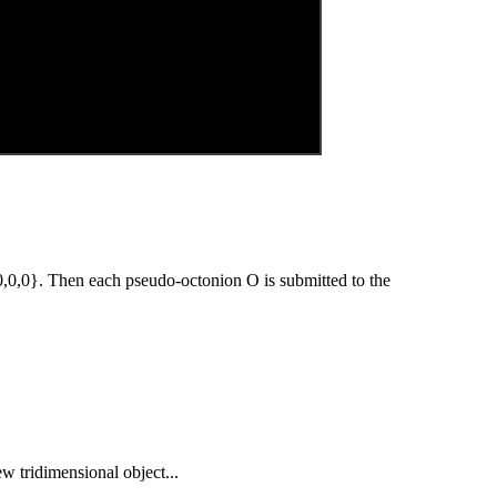
0,0}. Then each pseudo-octonion O is submitted to the
ew tridimensional object...