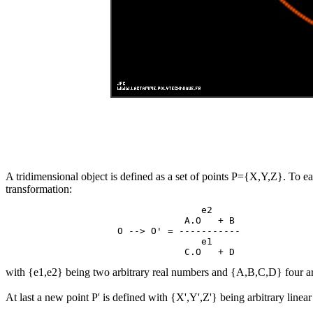
A tridimensional object is defined as a set of points P={X,Y,Z}. To ea
transformation:
                                   e2

                                A.O   + B

                    O --> O' = -----------

                                   e1

with {e1,e2} being two arbitrary real numbers and {A,B,C,D} four ar
At last a new point P' is defined with {X',Y',Z'} being arbitrary linea