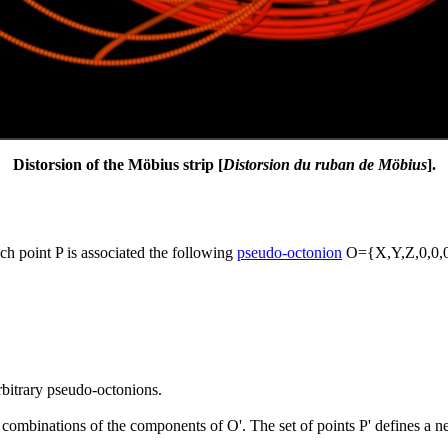
Distorsion of the Möbius strip [
Distorsion du ruban de Möbius
].
ch point P is associated the following
pseudo-octonion
O={X,Y,Z,0,0,0,
bitrary pseudo-octonions.
r combinations of the components of O'. The set of points P' defines a n