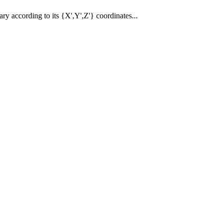
vary according to its {X',Y',Z'} coordinates...