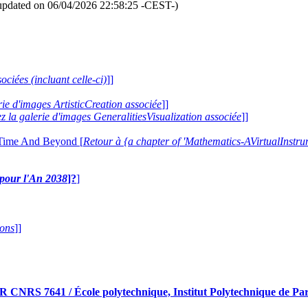
updated on 06/04/2026 22:58:25 -CEST-)
ociées (incluant celle-ci)
]]
erie d'images ArtisticCreation associée
]]
ez la galerie d'images GeneralitiesVisualization associée
]]
 Time And Beyond [
Retour à {a chapter of 'Mathematics-AVirtualIns
e pour l'An 2038
]?
]
ions
]]
RS 7641 / École polytechnique, Institut Polytechnique de Pari