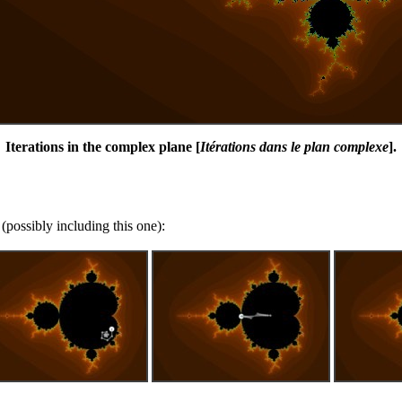
Iterations in the complex plane [
Itérations dans le plan complexe
].
(possibly including this one):