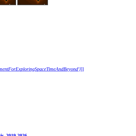
trumentForExploringSpaceTimeAndBeyond'}
]]
s, 2019-2026.