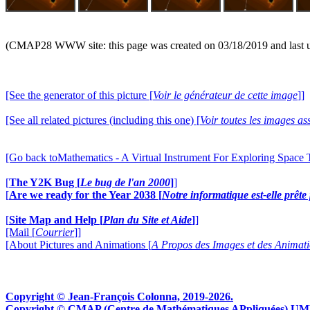
(CMAP28 WWW site: this page was created on 03/18/2019 and last 
[See the generator of this picture [
Voir le générateur de cette image
]]
[See all related pictures (including this one) [
Voir toutes les images ass
[Go back toMathematics - A Virtual Instrument For Exploring Space
[
The Y2K Bug [
Le bug de l'an 2000
]
]
[
Are we ready for the Year 2038 [
Notre informatique est-elle prêt
[
Site Map and Help [
Plan du Site et Aide
]
]
[Mail [
Courrier
]]
[About Pictures and Animations [
A Propos des Images et des Animat
Copyright © Jean-François Colonna, 2019-2026.
Copyright © CMAP (Centre de Mathématiques APpliquées) UMR CN