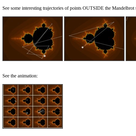
See some interesting trajectories of points OUTSIDE the Mandelbrot se
See the animation: