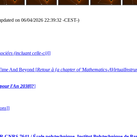
updated on 06/04/2026 22:39:32 -CEST-)
ociées (incluant celle-ci)
]]
 Time And Beyond [
Retour à {a chapter of 'Mathematics-AVirtualIns
e pour l'An 2038
]?
]
ions
]]
RS 7641 / École polytechnique, Institut Polytechnique de Pari