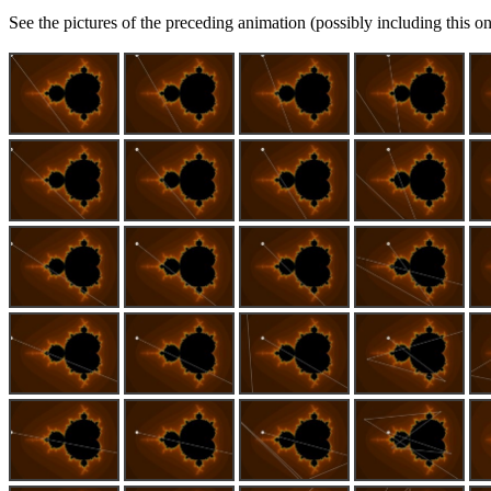
See the pictures of the preceding animation (possibly including this on