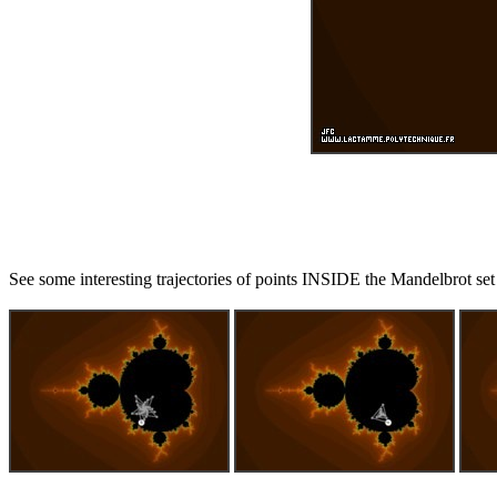
See some interesting trajectories of points INSIDE the Mandelbrot set 