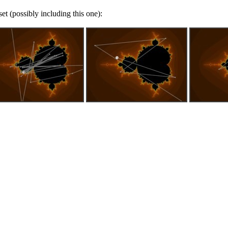
t (possibly including this one):