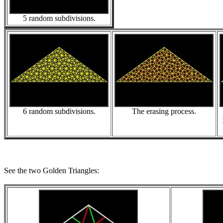
5 random subdivisions.
6 random subdivisions.
The erasing process.
See the two Golden Triangles: