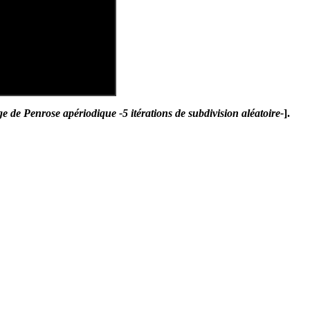
 de Penrose apériodique -5 itérations de subdivision aléatoire-
].