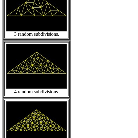
3 random subdivisions.
4 random subdivisions.