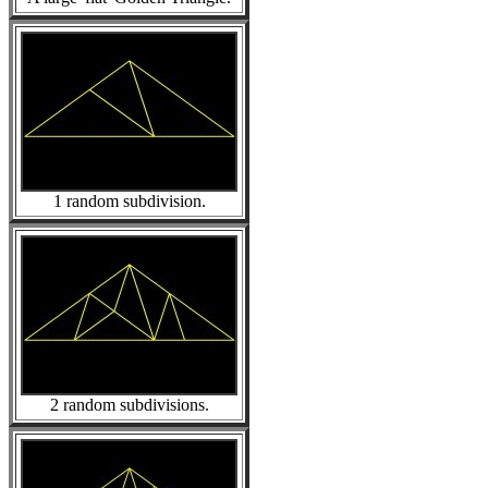
1 random subdivision.
2 random subdivisions.