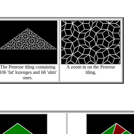
The Penrose tiling containing
A zoom in on the Penrose
106 'fat' lozenges and 68 'slim'
tiling.
ones.