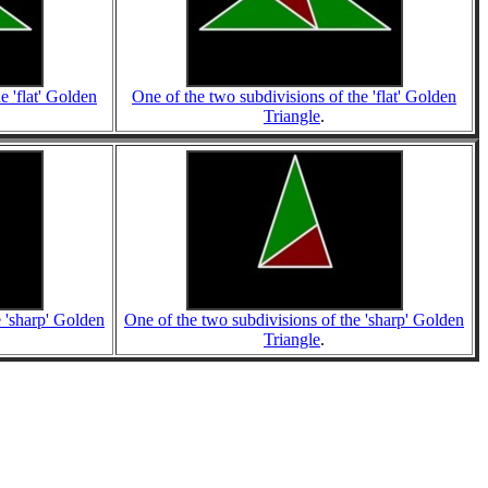
e 'flat' Golden
One of the two subdivisions of the 'flat' Golden
Triangle
.
e 'sharp' Golden
One of the two subdivisions of the 'sharp' Golden
Triangle
.