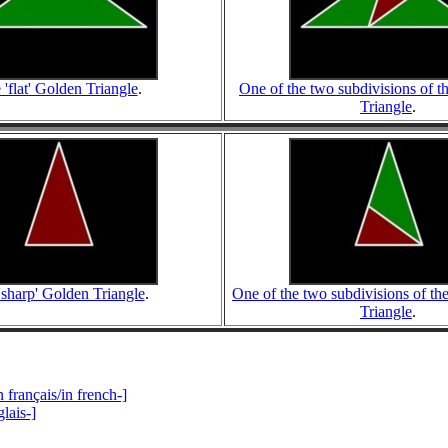
 'flat' Golden Triangle
.
One of the two subdivisions of th
Triangle
.
'sharp' Golden Triangle
.
One of the two subdivisions of th
Triangle
.
 français/in french-]
lais-]