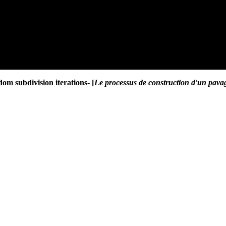
dom subdivision iterations- [
Le processus de construction d'un pavage