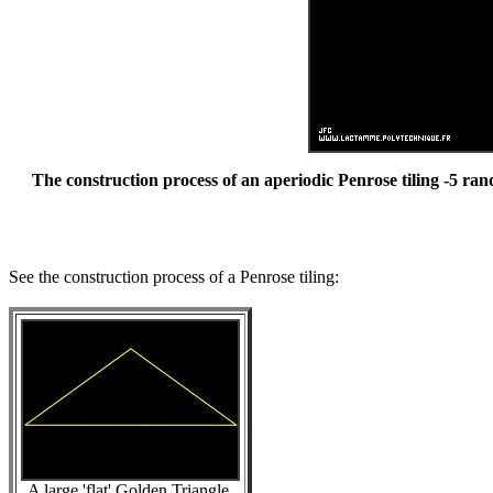
The construction process of an aperiodic Penrose tiling -5 ran
See the construction process of a Penrose tiling:
A large 'flat' Golden Triangle.