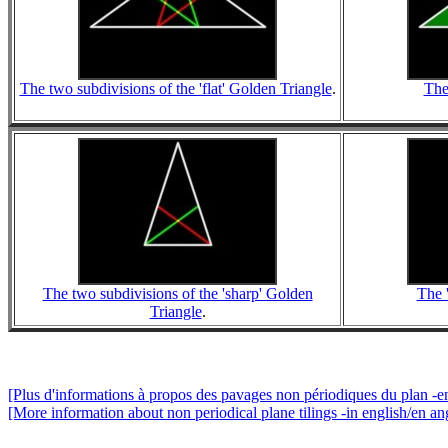
The two subdivisions of the 'flat' Golden Triangle
.
The
The two subdivisions of the 'sharp' Golden
The 
Triangle
.
[Plus d'informations à propos des pavages non périodiques du plan -en
[More information about non periodical plane tilings -in english/en ang