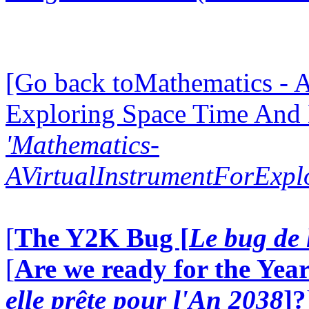
[Go back toMathematics - A
Exploring Space Time And
'Mathematics-
AVirtualInstrumentForExp
[
The Y2K Bug [
Le bug de 
[
Are we ready for the Year
elle prête pour l'An 2038
]?