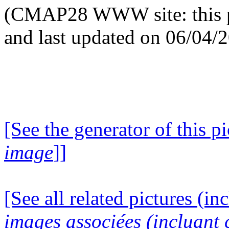
(CMAP28 WWW site: this p
and last updated on 06/04/
[See the generator of this pi
image
]]
[See all related pictures (in
images associées (incluant c