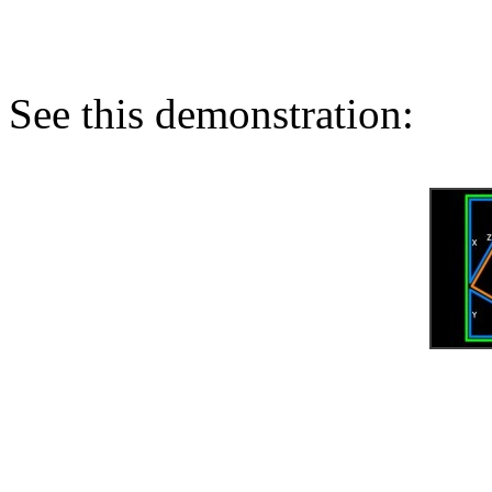
See this demonstration: