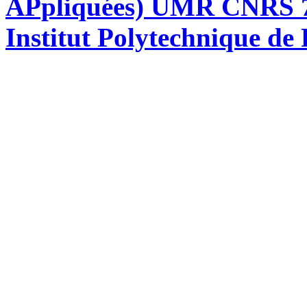
APpliquées) UMR CNRS 76
Institut Polytechnique de 