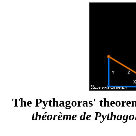
The Pythagoras' theorem 
théorème de Pythagor