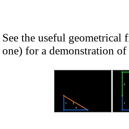
See the useful geometrical f
one) for a demonstration of