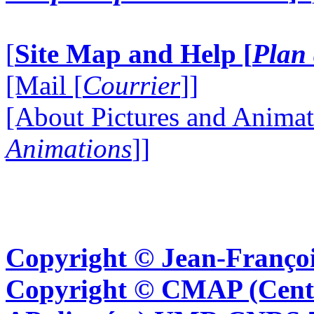
[
Site Map and Help [
Plan 
[Mail [
Courrier
]]
[About Pictures and Animat
Animations
]]
Copyright © Jean-Françoi
Copyright © CMAP (Cent