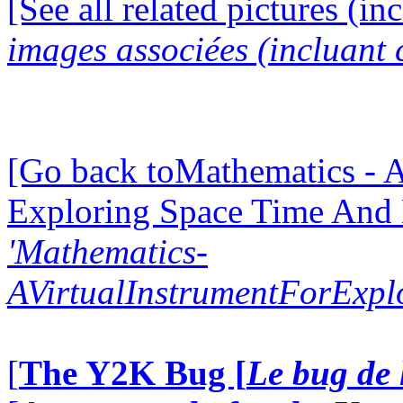
[See all related pictures (in
images associées (incluant c
[Go back toMathematics - A
Exploring Space Time And
'Mathematics-
AVirtualInstrumentForExp
[
The Y2K Bug [
Le bug de 