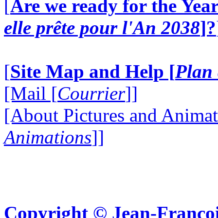
[
Are we ready for the Year
elle prête pour l'An 2038
]?
[
Site Map and Help [
Plan 
[Mail [
Courrier
]]
[About Pictures and Animat
Animations
]]
Copyright © Jean-Françoi