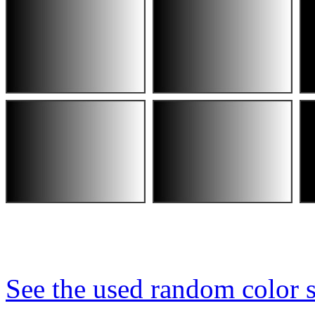
See the used random color s