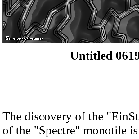
Untitled 0619
The discovery of the "EinSt
of the "Spectre" monotile i