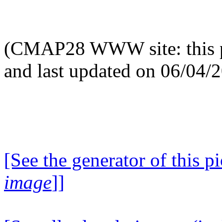
(CMAP28 WWW site: this p
and last updated on 06/04/
[See the generator of this pi
image
]]