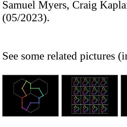
Samuel Myers, Craig Kapl
(05/2023).
See some related pictures (i