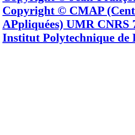
Copyright © CMAP (Cent
APpliquées) UMR CNRS 76
Institut Polytechnique de 