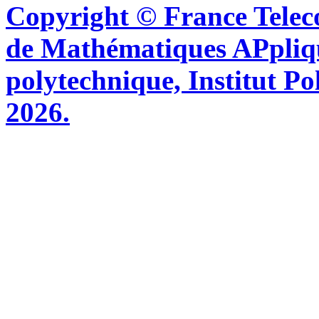
Copyright © France Tel
de Mathématiques APpliq
polytechnique, Institut Po
2026.