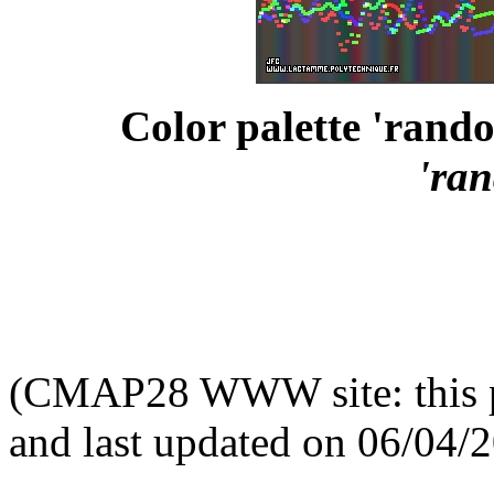
Color palette 'rando
'ra
(CMAP28 WWW site: this p
and last updated on 06/04/