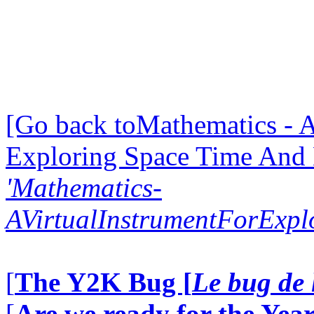
[Go back toMathematics - A
Exploring Space Time And
'Mathematics-
AVirtualInstrumentForExp
[
The Y2K Bug [
Le bug de 
[
Are we ready for the Year