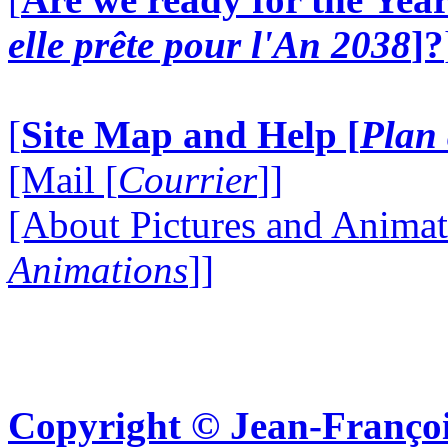
elle prête pour l'An 2038
]?
[
Site Map and Help [
Plan 
[Mail [
Courrier
]]
[About Pictures and Animat
Animations
]]
Copyright © Jean-Françoi