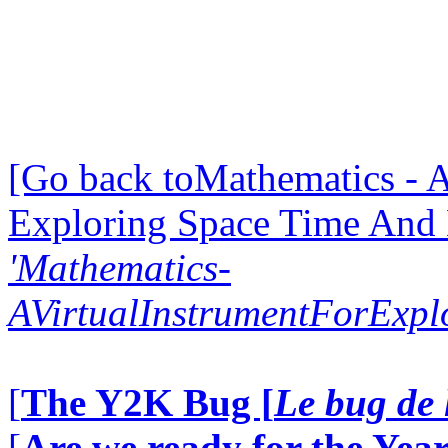
[Go back toMathematics - A
Exploring Space Time And
'Mathematics-
AVirtualInstrumentForExp
[
The Y2K Bug [
Le bug de 
[
Are we ready for the Year