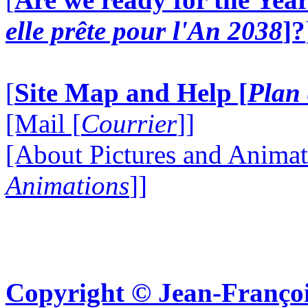
elle prête pour l'An 2038
]?
[
Site Map and Help [
Plan 
[Mail [
Courrier
]]
[About Pictures and Animat
Animations
]]
Copyright © Jean-Françoi