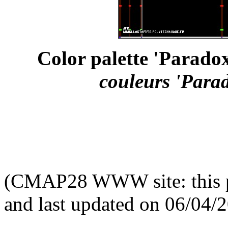
Color palette 'Parado
couleurs 'Para
(CMAP28 WWW site: this p
and last updated on 06/04/