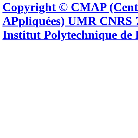
Copyright © CMAP (Cent
APpliquées) UMR CNRS 76
Institut Polytechnique de 