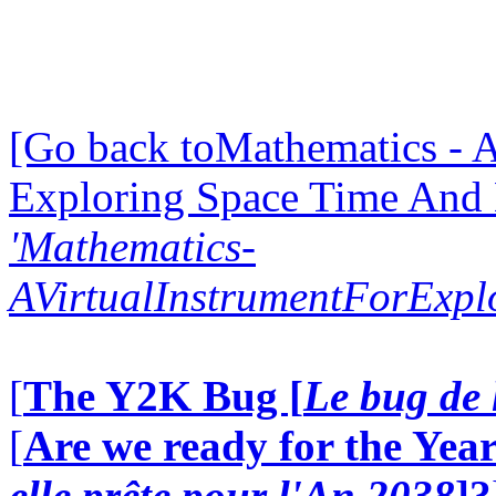
[Go back toMathematics - A
Exploring Space Time And
'Mathematics-
AVirtualInstrumentForExp
[
The Y2K Bug [
Le bug de 
[
Are we ready for the Year
elle prête pour l'An 2038
]?