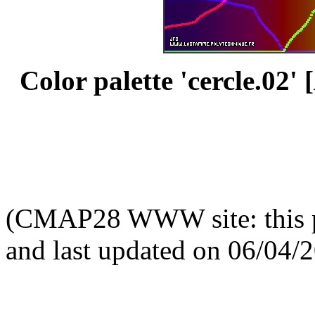
Color palette 'cercle.02' [
(CMAP28 WWW site: this p
and last updated on 06/04/