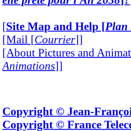
[
Site Map and Help [
Plan 
[Mail [
Courrier
]]
[About Pictures and Animat
Animations
]]
Copyright © Jean-Françoi
Copyright © France Tel