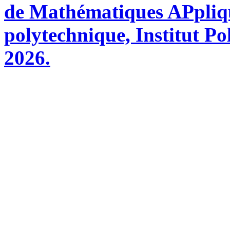
de Mathématiques APpliq
polytechnique, Institut Po
2026.