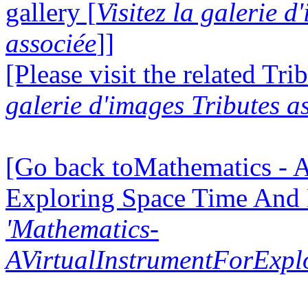
gallery [
Visitez la galerie 
associée
]]
[Please visit the related Tri
galerie d'images Tributes a
[Go back toMathematics - A
Exploring Space Time And
'Mathematics-
AVirtualInstrumentForExp