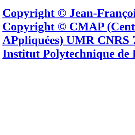
Copyright © Jean-Françoi
Copyright © CMAP (Cent
APpliquées) UMR CNRS 76
Institut Polytechnique de 