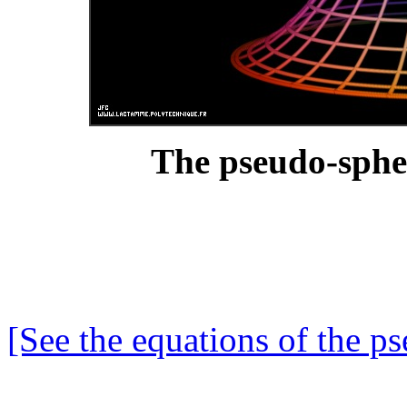
The pseudo-sphe
[See the equations of the p