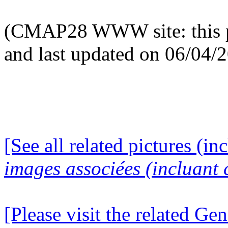
(CMAP28 WWW site: this p
and last updated on 06/04/
[See all related pictures (in
images associées (incluant c
[Please visit the related Gen