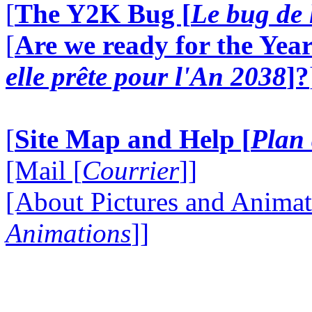
[
The Y2K Bug [
Le bug de 
[
Are we ready for the Year
elle prête pour l'An 2038
]?
[
Site Map and Help [
Plan 
[Mail [
Courrier
]]
[About Pictures and Animat
Animations
]]