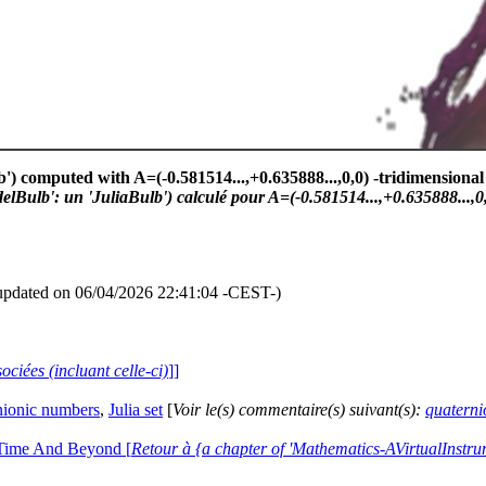
') computed with A=(-0.581514...,+0.635888...,0,0) -tridimensional 
Bulb': un 'JuliaBulb') calculé pour A=(-0.581514...,+0.635888...,0,0
updated on 06/04/2026 22:41:04 -CEST-)
ociées (incluant celle-ci)
]]
nionic numbers
,
Julia set
[
Voir le(s) commentaire(s) suivant(s):
quaterni
 Time And Beyond [
Retour à {a chapter of 'Mathematics-AVirtualIns