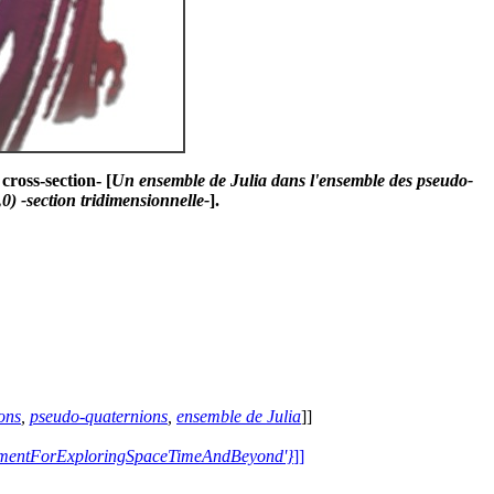
cross-section- [
Un ensemble de Julia dans l'ensemble des pseudo-
) -section tridimensionnelle-
].
ons
,
pseudo-quaternions
,
ensemble de Julia
]]
trumentForExploringSpaceTimeAndBeyond'}
]]