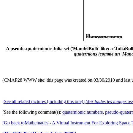
A pseudo-quaternionic Julia set ('MandelBulb' like: a 'JuliaBulb
quaternions (comme un 'Mandel
(CMAP28 WWW site: this page was created on 03/30/2010 and last 
[See all related pictures (including this one) [
Voir toutes les images ass
[See the following comment(s):
quaternionic numbers
,
pseudo-quater
[Go back toMathematics - A Virtual Instrument For Exploring Space