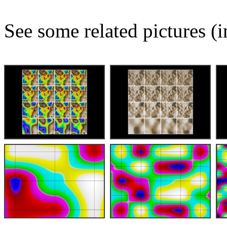
See some related pictures (i