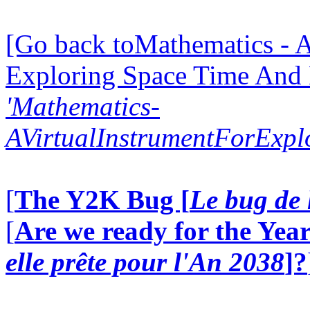
[Go back toMathematics - A
Exploring Space Time And
'Mathematics-
AVirtualInstrumentForExp
[
The Y2K Bug [
Le bug de 
[
Are we ready for the Year
elle prête pour l'An 2038
]?