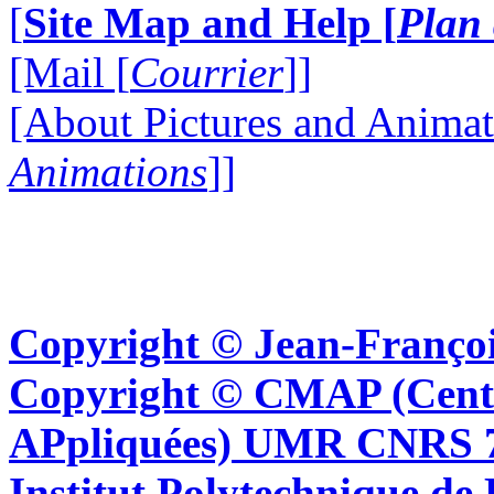
[
Site Map and Help [
Plan 
[Mail [
Courrier
]]
[About Pictures and Animat
Animations
]]
Copyright © Jean-Françoi
Copyright © CMAP (Cent
APpliquées) UMR CNRS 76
Institut Polytechnique de 