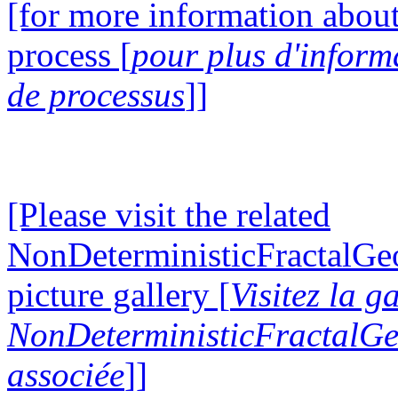
[for more information about
process [
pour plus d'inform
de processus
]]
[Please visit the related
NonDeterministicFractalG
picture gallery [
Visitez la g
NonDeterministicFractalG
associée
]]