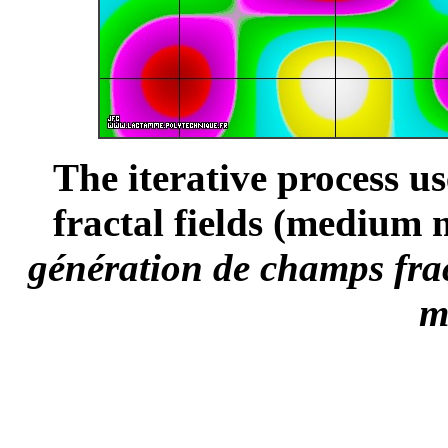
The iterative process u
fractal fields (medium 
génération de champs frac
m