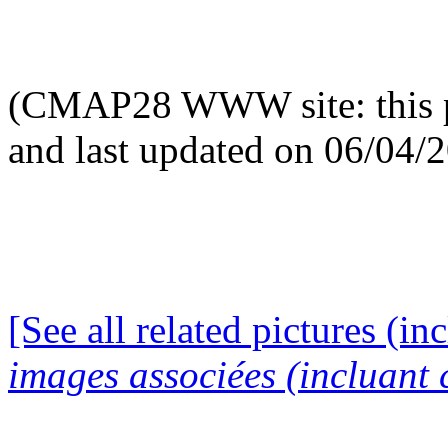
(CMAP28 WWW site: this p
and last updated on 06/04/
[See all related pictures (in
images associées (incluant c