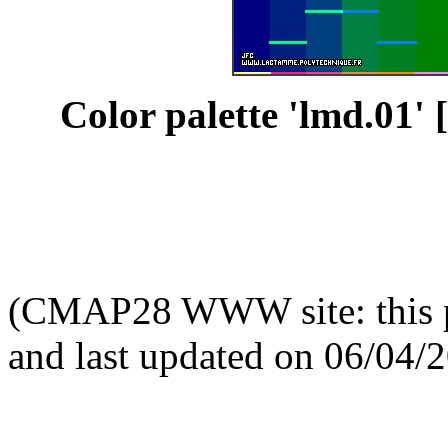
Color palette 'lmd.01' [
(CMAP28 WWW site: this p
and last updated on 06/04/