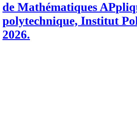
de Mathématiques APpliq
polytechnique, Institut Po
2026.