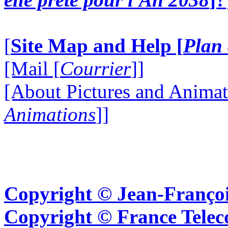
[
Site Map and Help [
Plan 
[Mail [
Courrier
]]
[About Pictures and Animat
Animations
]]
Copyright © Jean-Françoi
Copyright © France Tel