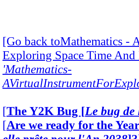
[Go back toMathematics - A
Exploring Space Time And
'Mathematics-
AVirtualInstrumentForExp
[
The Y2K Bug [
Le bug de 
[
Are we ready for the Year
elle prête pour l'An 2038
]?