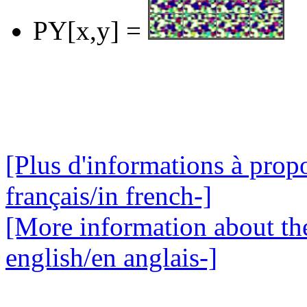
PY[x,y] =
[Plus d'informations à propo
français/in french-]
[More information about the
english/en anglais-]