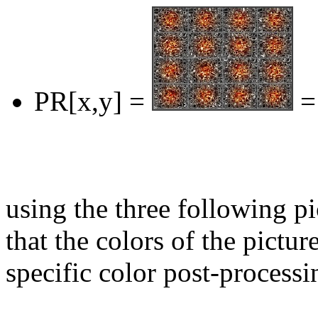
PR[x,y] =
=
using the three following p
that the colors of the pictur
specific color post-processi