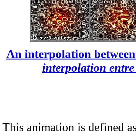
An interpolation between 
interpolation entre
This animation is defined as