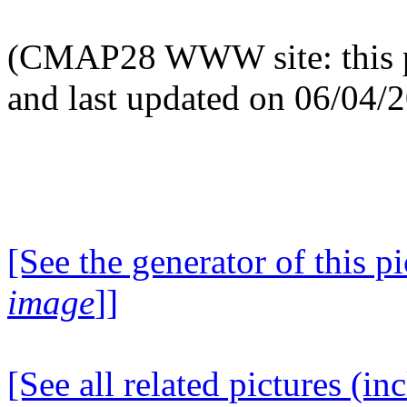
(CMAP28 WWW site: this p
and last updated on 06/04/
[See the generator of this pi
image
]]
[See all related pictures (in