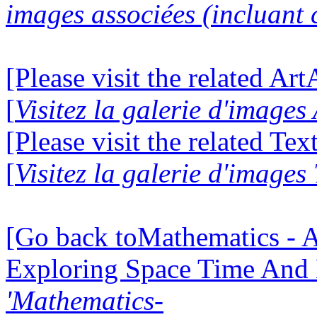
images associées (incluant c
[Please visit the related Ar
[
Visitez la galerie d'image
[Please visit the related Te
[
Visitez la galerie d'images
[Go back toMathematics - A
Exploring Space Time And
'Mathematics-