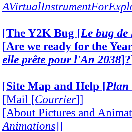
AVirtualInstrumentForExp
[
The Y2K Bug [
Le bug de 
[
Are we ready for the Year
elle prête pour l'An 2038
]?
[
Site Map and Help [
Plan 
[Mail [
Courrier
]]
[About Pictures and Animat
Animations
]]