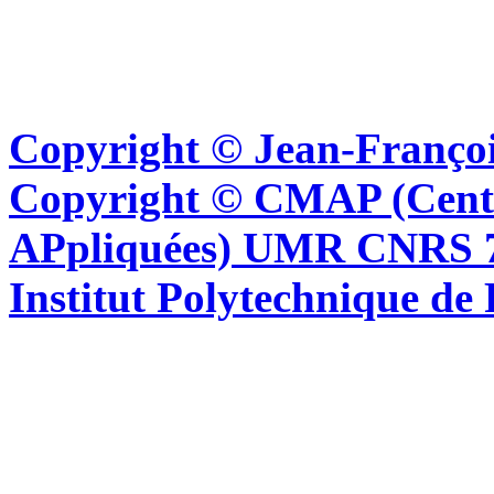
Copyright © Jean-Françoi
Copyright © CMAP (Cent
APpliquées) UMR CNRS 76
Institut Polytechnique de 