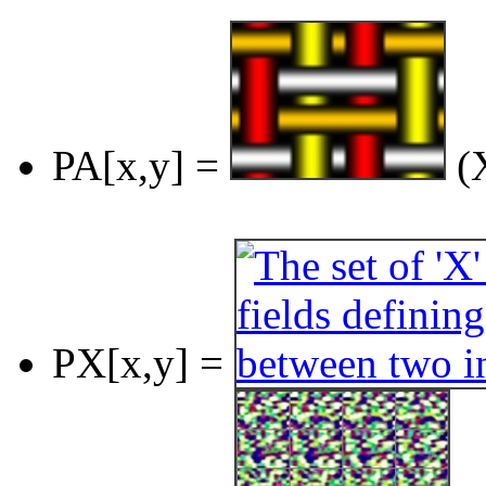
PA[x,y] =
(X
PX[x,y] =