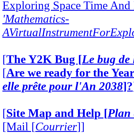
Exploring Space Time And
'Mathematics-
AVirtualInstrumentForExp
[
The Y2K Bug [
Le bug de 
[
Are we ready for the Year
elle prête pour l'An 2038
]?
[
Site Map and Help [
Plan 
[Mail [
Courrier
]]