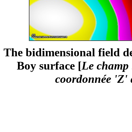
The bidimensional field de
Boy surface [
Le champ b
coordonnée 'Z' 