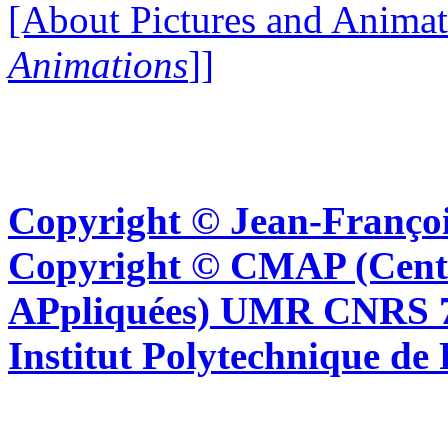
[About Pictures and Animat
Animations
]]
Copyright © Jean-Françoi
Copyright © CMAP (Cent
APpliquées) UMR CNRS 76
Institut Polytechnique de 