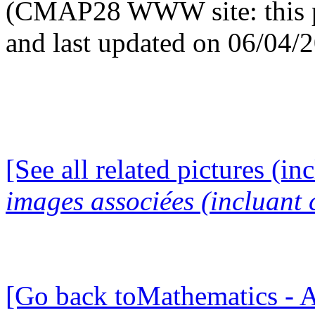
(CMAP28 WWW site: this p
and last updated on 06/04/
[See all related pictures (in
images associées (incluant c
[Go back toMathematics - A