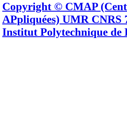
Copyright © CMAP (Cent
APpliquées) UMR CNRS 76
Institut Polytechnique de 