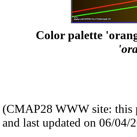
Color palette 'orang
'or
(CMAP28 WWW site: this p
and last updated on 06/04/