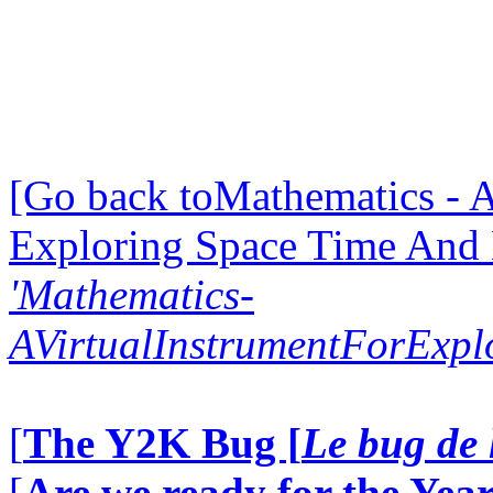
[Go back toMathematics - A
Exploring Space Time And
'Mathematics-
AVirtualInstrumentForExp
[
The Y2K Bug [
Le bug de 
[
Are we ready for the Year