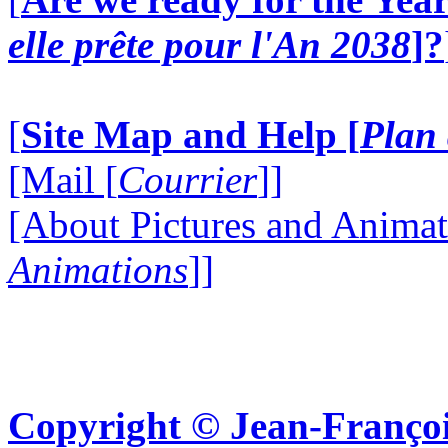
elle prête pour l'An 2038
]?
[
Site Map and Help [
Plan 
[Mail [
Courrier
]]
[About Pictures and Animat
Animations
]]
Copyright © Jean-Françoi