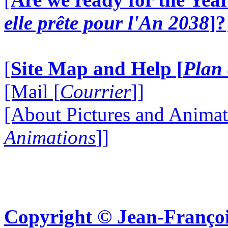
elle prête pour l'An 2038
]?
[
Site Map and Help [
Plan 
[Mail [
Courrier
]]
[About Pictures and Animat
Animations
]]
Copyright © Jean-Françoi