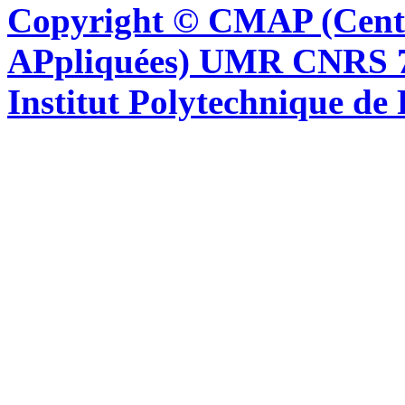
Copyright © CMAP (Cent
APpliquées) UMR CNRS 76
Institut Polytechnique de 