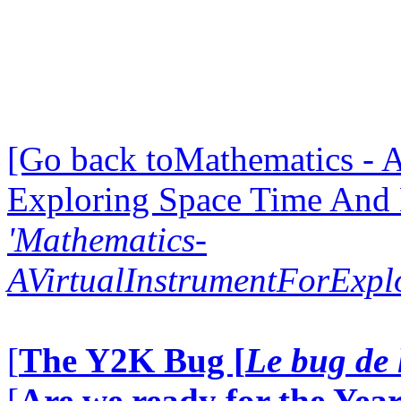
[Go back toMathematics - A
Exploring Space Time And
'Mathematics-
AVirtualInstrumentForExp
[
The Y2K Bug [
Le bug de 
[
Are we ready for the Year