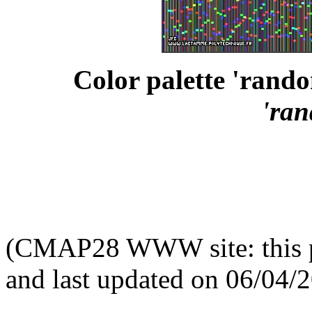
Color palette 'rand
'ra
(CMAP28 WWW site: this p
and last updated on 06/04/