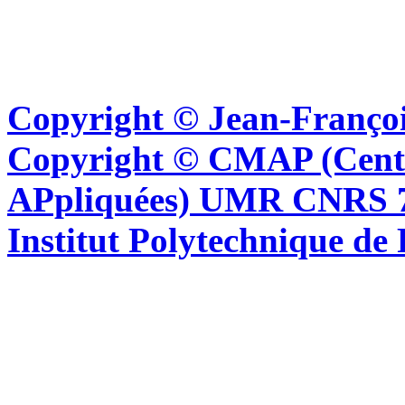
Copyright © Jean-Françoi
Copyright © CMAP (Cent
APpliquées) UMR CNRS 76
Institut Polytechnique de 