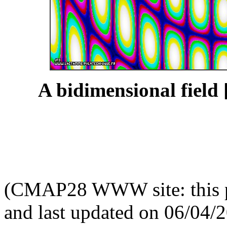
A bidimensional field 
(CMAP28 WWW site: this p
and last updated on 06/04/