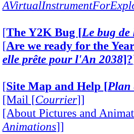
AVirtualInstrumentForExp
[
The Y2K Bug [
Le bug de 
[
Are we ready for the Year
elle prête pour l'An 2038
]?
[
Site Map and Help [
Plan 
[Mail [
Courrier
]]
[About Pictures and Animat
Animations
]]