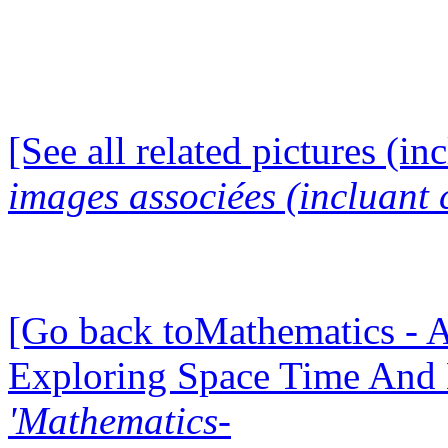
[See all related pictures (in
images associées (incluant c
[Go back toMathematics - A
Exploring Space Time And
'Mathematics-