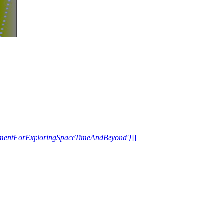
trumentForExploringSpaceTimeAndBeyond'}
]]