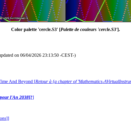
Color palette 'cercle.S3' [
Palette de couleurs 'cercle.S3'
].
updated on 06/04/2026 23:13:50 -CEST-)
 Time And Beyond [
Retour à {a chapter of 'Mathematics-AVirtualIns
e pour l'An 2038
]?
]
ions
]]