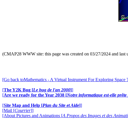
(CMAP28 WWW site: this page was created on 03/27/2024 and last 
[Go back toMathematics - A Virtual Instrument For Exploring Space
[
The Y2K Bug [
Le bug de l'an 2000
]
]
[
Are we ready for the Year 2038 [
Notre informatique est-elle prêt
[
Site Map and Help [
Plan du Site et Aide
]
]
[Mail [
Courrier
]]
[About Pictures and Animations [
A Propos des Images et des Animat