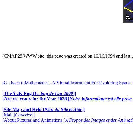
(CMAP28 WWW site: this page was created on 10/16/1994 and last 
[Go back toMathematics - A Virtual Instrument For Exploring Space
[
The Y2K Bug [
Le bug de l'an 2000
]
]
[
Are we ready for the Year 2038 [
Notre informatique est-elle prêt
[
Site Map and Help [
Plan du Site et Aide
]
]
[Mail [
Courrier
]]
[About Pictures and Animations [
A Propos des Images et des Animat