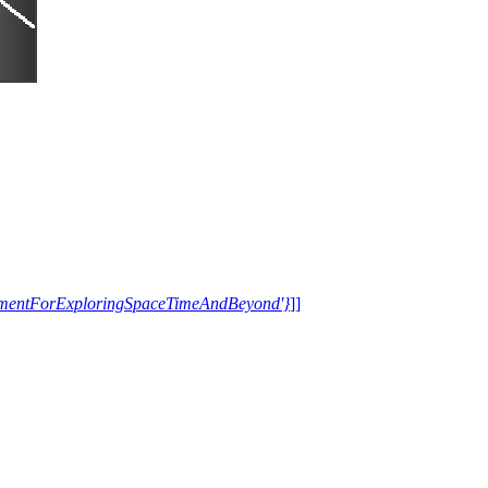
trumentForExploringSpaceTimeAndBeyond'}
]]