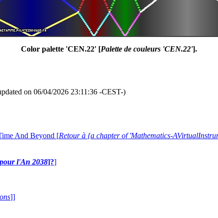
Color palette 'CEN.22' [
Palette de couleurs 'CEN.22'
].
updated on 06/04/2026 23:11:36 -CEST-)
 Time And Beyond [
Retour à {a chapter of 'Mathematics-AVirtualIns
e pour l'An 2038
]?
]
ions
]]